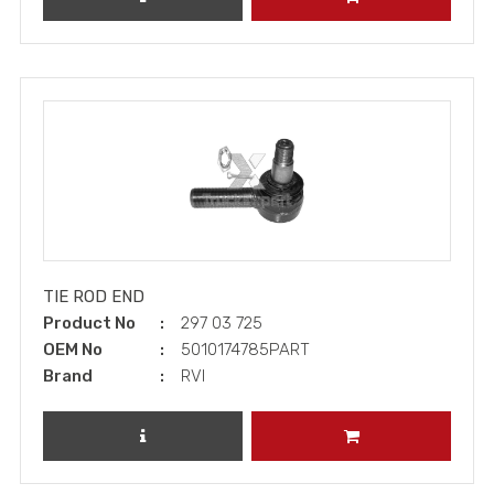
TIE ROD END
Product No
297 03 725
OEM No
5010174785PART
Brand
RVI
REVIEW PRODUCT
ADD TO CART