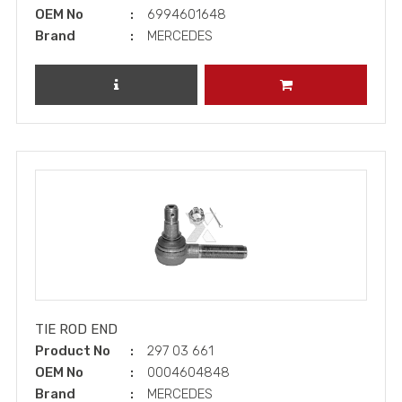
OEM No
6994601648
Brand
MERCEDES
REVIEW PRODUCT
ADD TO CART
TIE ROD END
Product No
297 03 661
OEM No
0004604848
Brand
MERCEDES