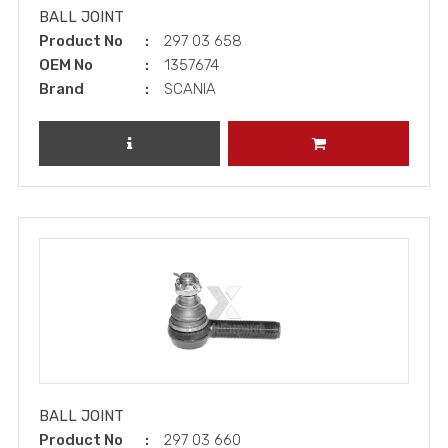
BALL JOINT
Product No
297 03 658
OEM No
1357674
Brand
SCANIA
REVIEW PRODUCT
ADD TO CART
BALL JOINT
Product No
297 03 660