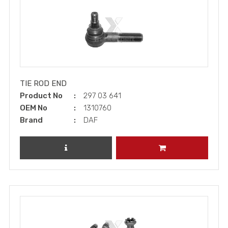
TIE ROD END
Product No
297 03 641
OEM No
1310760
Brand
DAF
REVIEW PRODUCT
ADD TO CART