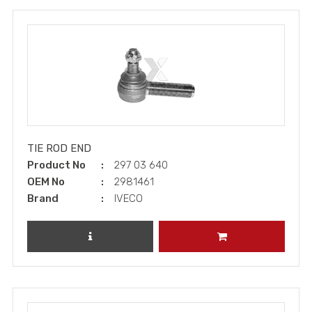
TIE ROD END
Product No
297 03 640
OEM No
2981461
Brand
IVECO
REVIEW PRODUCT
ADD TO CART