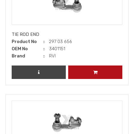
TIE ROD END
Product No
297 03 656
OEM No
3401151
Brand
RVI
REVIEW PRODUCT
ADD TO CART