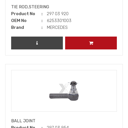
TIE ROD,STEERING
Product No
297 03 920
OEM No
6253301003
Brand
MERCEDES
REVIEW PRODUCT
ADD TO CART
BALL JOINT
Product No
297 03 954