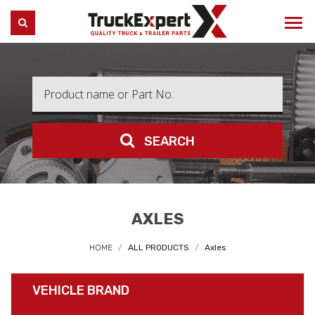
Truck Expert
SEARCH
SEARCH
AXLES
HOME
ALL PRODUCTS
Axles
VEHICLE BRAND