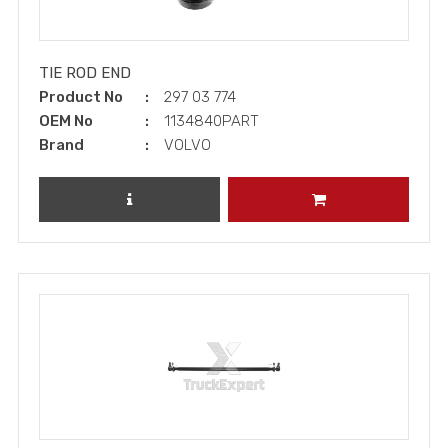
TIE ROD END
Product No
297 03 774
OEM No
1134840PART
Brand
VOLVO
REVIEW PRODUCT
ADD TO CART