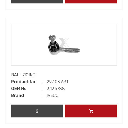
BALL JOINT
Product No
297 03 631
OEM No
3435788
Brand
IVECO
REVIEW PRODUCT
ADD TO CART