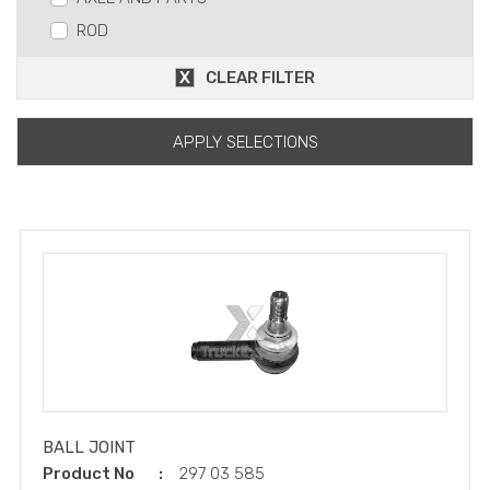
ROD
BEARING
CLEAR FILTER
SMALL DIFFERANTIAL CASE AND PARTS
AXELL HAUSING AND PARTS
APPLY SELECTIONS
HUB
WHEEL RIM
SEAL
FINAL DRIVE AND PARTS
WHEEL BOLT AND NUTS
V-STAR BAR
TORQUE ROD
STABILIZATOR
REPAIR KITS
BALL JOINT
Product No
297 03 585