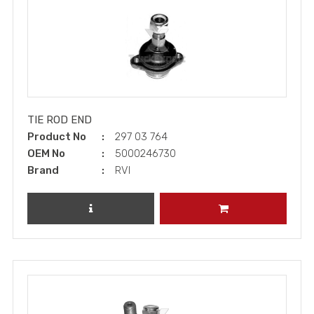
TIE ROD END
Product No
297 03 764
OEM No
5000246730
Brand
RVI
REVIEW PRODUCT
ADD TO CART