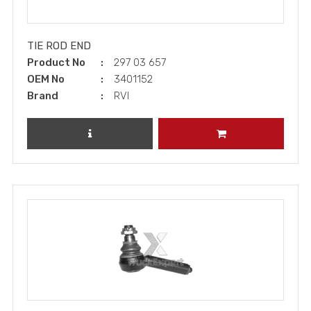
TIE ROD END
Product No
297 03 657
OEM No
3401152
Brand
RVI
REVIEW PRODUCT
ADD TO CART