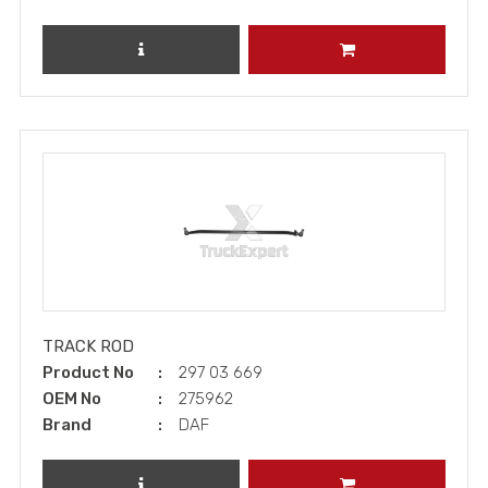
REVIEW PRODUCT
ADD TO CART
TRACK ROD
Product No
297 03 669
OEM No
275962
Brand
DAF
REVIEW PRODUCT
ADD TO CART