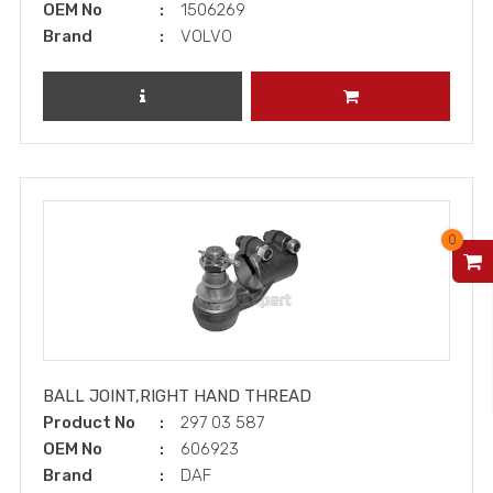
OEM No
1506269
Brand
VOLVO
REVIEW PRODUCT
ADD TO CART
0
V
BALL JOINT,RIGHT HAND THREAD
Product No
297 03 587
OEM No
606923
Brand
DAF