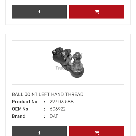
REVIEW PRODUCT
ADD TO CART
BALL JOINT,LEFT HAND THREAD
Product No
297 03 588
OEM No
606922
Brand
DAF
REVIEW PRODUCT
ADD TO CART