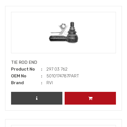
TIE ROD END
Product No
297 03 762
OEM No
5010174787PART
Brand
RVI
REVIEW PRODUCT
ADD TO CART