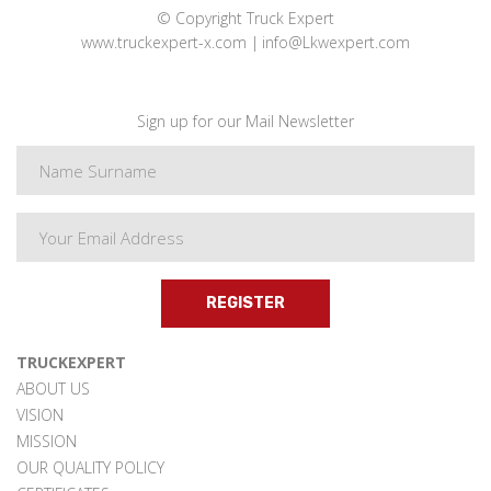
© Copyright Truck Expert
www.truckexpert-x.com
info@Lkwexpert.com
Sign up for our Mail Newsletter
REGISTER
TRUCKEXPERT
ABOUT US
VISION
MISSION
OUR QUALITY POLICY