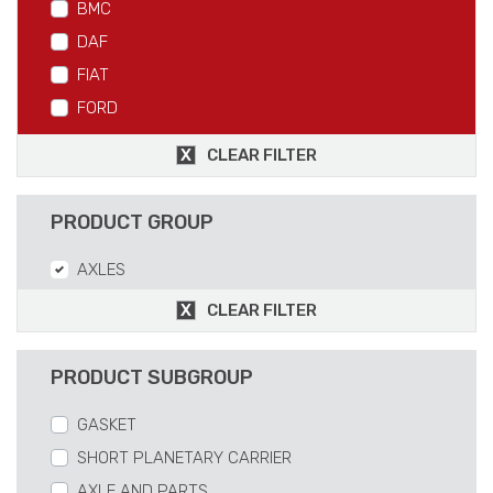
BMC
DAF
FIAT
FORD
IVECO
CLEAR FILTER
MAN
MERCEDES
PRODUCT GROUP
RVI
AXLES
SCANIA
VOLVO
CLEAR FILTER
PRODUCT SUBGROUP
GASKET
SHORT PLANETARY CARRIER
AXLE AND PARTS