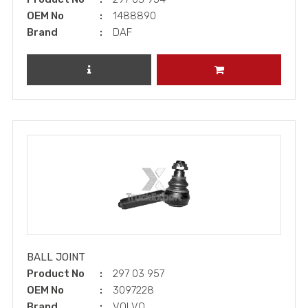
OEM No
1488890
Brand
DAF
REVIEW PRODUCT
ADD TO CART
BALL JOINT
Product No
297 03 957
OEM No
3097228
Brand
VOLVO