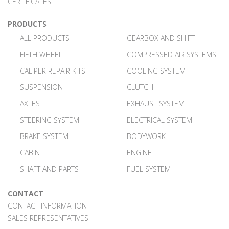
CERTIFICATES
PRODUCTS
ALL PRODUCTS
GEARBOX AND SHIFT
FIFTH WHEEL
COMPRESSED AIR SYSTEMS
CALIPER REPAIR KITS
COOLING SYSTEM
SUSPENSION
CLUTCH
AXLES
EXHAUST SYSTEM
STEERING SYSTEM
ELECTRICAL SYSTEM
BRAKE SYSTEM
BODYWORK
CABIN
ENGINE
SHAFT AND PARTS
FUEL SYSTEM
CONTACT
CONTACT INFORMATION
SALES REPRESENTATIVES