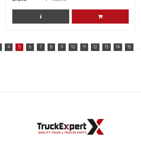
REVIEW PRODUCT
ADD TO CART
...
4
5
6
7
8
9
10
11
12
13
14
15