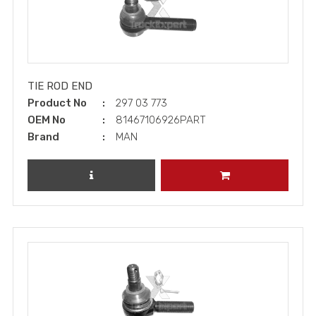
TIE ROD END
Product No
297 03 773
OEM No
81467106926PART
Brand
MAN
REVIEW PRODUCT
ADD TO CART