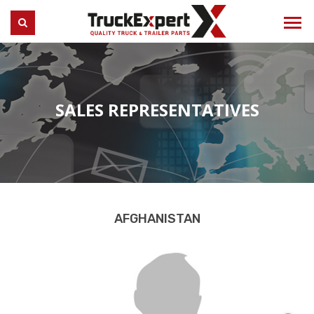
Truck Expert
SEARCH
SALES REPRESENTATIVES
AFGHANISTAN