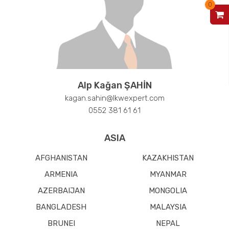
0
V
Alp Kağan ŞAHİN
kagan.sahin@lkwexpert.com
0552 381 61 61
ASIA
AFGHANISTAN
KAZAKHISTAN
ARMENIA
MYANMAR
AZERBAIJAN
MONGOLIA
BANGLADESH
MALAYSIA
BRUNEI
NEPAL