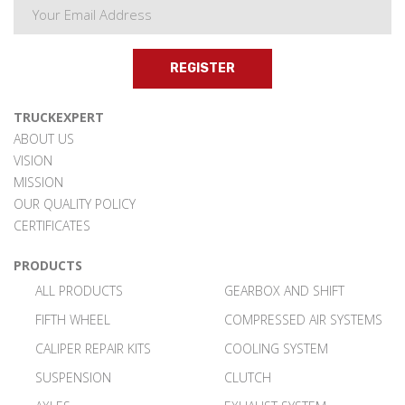
REGISTER
TRUCKEXPERT
ABOUT US
VISION
MISSION
OUR QUALITY POLICY
CERTIFICATES
PRODUCTS
ALL PRODUCTS
GEARBOX AND SHIFT
FIFTH WHEEL
COMPRESSED AIR SYSTEMS
CALIPER REPAIR KITS
COOLING SYSTEM
SUSPENSION
CLUTCH