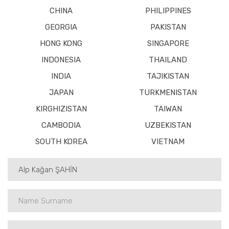
CHINA
PHILIPPINES
GEORGIA
PAKISTAN
HONG KONG
SINGAPORE
INDONESIA
THAILAND
INDIA
TAJIKISTAN
JAPAN
TURKMENISTAN
KIRGHIZISTAN
TAIWAN
CAMBODIA
UZBEKISTAN
SOUTH KOREA
VIETNAM