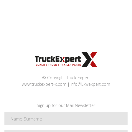
© Copyright Truck Expert
www.truckexpert-x.com
info@Lkwexpert.com
Sign up for our Mail Newsletter