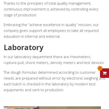
Thanks to the principles of total quality management,
continuous improvement is achieved by controlling every
stage of production.
Embracing the “achieve excellence in quality” mission, our
company gives support all employees to take all required
education in internal and external.
Laboratory
In our laboratory department there are rheometers,
rupture-pull, shore meters, density meters and test devices.
0
V
The dough formulas determined according to customer
needs are prepared without error by electronic weighing and
each batch is checked in the laboratory by modern test
equipments and sent to production.