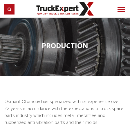
Truck Expert
SEARCH
PRODUCTION
Osmanlı Otomotiv has specialized with its experience over
22 years in accordance with the expectations of truck spare
parts industry which includes metal- metalfree and
rubberized anti-vibration parts and their molds.