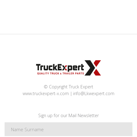
© Copyright Truck Expert
www.truckexpert-x.com
info@Lkwexpert.com
Sign up for our Mail Newsletter