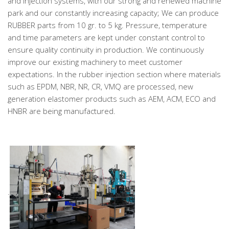
and Injection systems, with our strong and renewed machine
park and our constantly increasing capacity; We can produce
RUBBER parts from 10 gr. to 5 kg. Pressure, temperature
and time parameters are kept under constant control to
ensure quality continuity in production. We continuously
improve our existing machinery to meet customer
expectations. In the rubber injection section where materials
such as EPDM, NBR, NR, CR, VMQ are processed, new
generation elastomer products such as AEM, ACM, ECO and
HNBR are being manufactured.
.