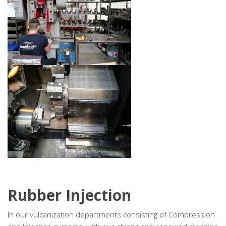
Rubber Injection
In our vulcanization departments consisting of Compression