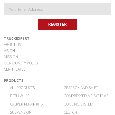
REGISTER
TRUCKEXPERT
ABOUT US
VISION
MISSION
OUR QUALITY POLICY
CERTIFICATES
PRODUCTS
ALL PRODUCTS
GEARBOX AND SHIFT
FIFTH WHEEL
COMPRESSED AIR SYSTEMS
CALIPER REPAIR KITS
COOLING SYSTEM
SUSPENSION
CLUTCH