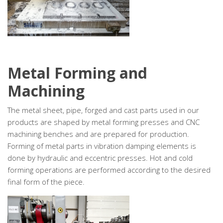
Metal Forming and
Machining
The metal sheet, pipe, forged and cast parts used in our
products are shaped by metal forming presses and CNC
machining benches and are prepared for production.
Forming of metal parts in vibration damping elements is
done by hydraulic and eccentric presses. Hot and cold
forming operations are performed according to the desired
final form of the piece.