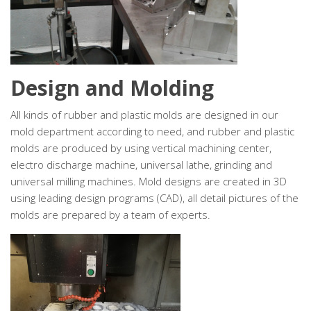
Design and Molding
All kinds of rubber and plastic molds are designed in our
mold department according to need, and rubber and plastic
molds are produced by using vertical machining center,
electro discharge machine, universal lathe, grinding and
universal milling machines. Mold designs are created in 3D
using leading design programs (CAD), all detail pictures of the
molds are prepared by a team of experts.