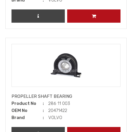
Brand
VOLVO
REVIEW PRODUCT
ADD TO CART
PROPELLER SHAFT BEARING
Product No
286 11 003
OEM No
20471422
Brand
VOLVO