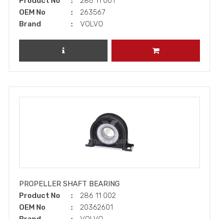
Product No
286 11 001
OEM No
263567
Brand
VOLVO
REVIEW PRODUCT
ADD TO CART
PROPELLER SHAFT BEARING
Product No
286 11 002
OEM No
20362601