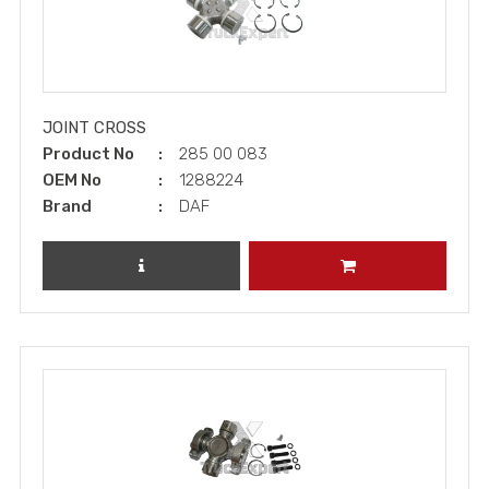
JOINT CROSS
Product No
285 00 083
OEM No
1288224
Brand
DAF
REVIEW PRODUCT
ADD TO CART