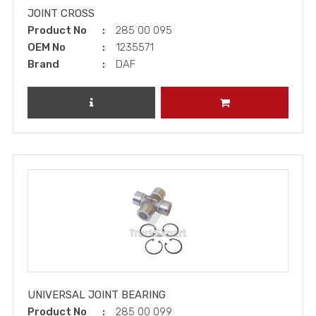
JOINT CROSS
Product No
285 00 095
OEM No
1235571
Brand
DAF
REVIEW PRODUCT
ADD TO CART
UNIVERSAL JOINT BEARING
Product No
285 00 099