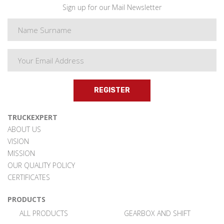
Sign up for our Mail Newsletter
REGISTER
TRUCKEXPERT
ABOUT US
VISION
MISSION
OUR QUALITY POLICY
CERTIFICATES
PRODUCTS
ALL PRODUCTS
GEARBOX AND SHIFT