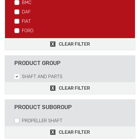
BMC
DAF
FIAT
FORD
IVECO
CLEAR FILTER
MAN
MERCEDES
PRODUCT GROUP
RVI
SHAFT AND PARTS
SCANIA
VOLVO
CLEAR FILTER
PRODUCT SUBGROUP
PROPELLER SHAFT
CLEAR FILTER