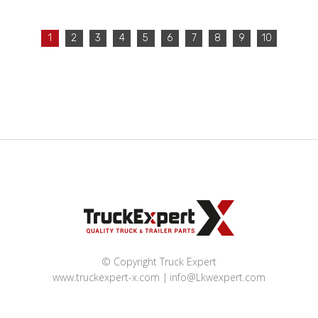
1
2
3
4
5
6
7
8
9
10
© Copyright Truck Expert
www.truckexpert-x.com
info@Lkwexpert.com