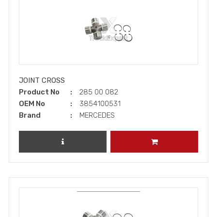
JOINT CROSS
Product No
285 00 082
OEM No
3854100531
Brand
MERCEDES
REVIEW PRODUCT
ADD TO CART