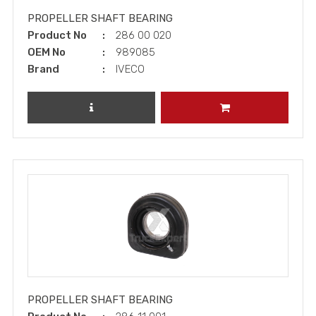
PROPELLER SHAFT BEARING
Product No
286 00 020
OEM No
989085
Brand
IVECO
REVIEW PRODUCT
ADD TO CART
PROPELLER SHAFT BEARING