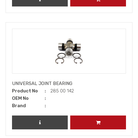
UNIVERSAL JOINT BEARING
Product No
285 00 142
OEM No
Brand
REVIEW PRODUCT
ADD TO CART