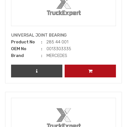
UNIVERSAL JOINT BEARING
Product No
285 44 001
OEM No
0013303335
Brand
MERCEDES
REVIEW PRODUCT
ADD TO CART