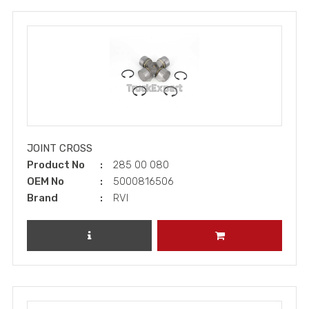
JOINT CROSS
Product No
285 00 080
OEM No
5000816506
Brand
RVI
REVIEW PRODUCT
ADD TO CART