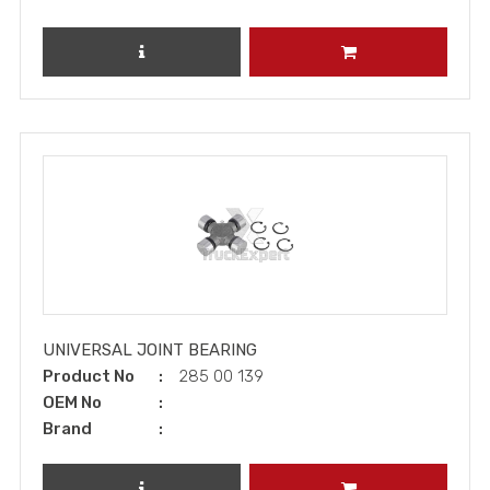
REVIEW PRODUCT
ADD TO CART
UNIVERSAL JOINT BEARING
Product No
285 00 139
OEM No
Brand
REVIEW PRODUCT
ADD TO CART