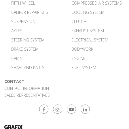
FIFTH WHEEL
COMPRESSED AIR SYSTEMS
CALIPER REPAIR KITS
COOLING SYSTEM
SUSPENSION
CLUTCH
AXLES
EXHAUST SYSTEM
STEERING SYSTEM
ELECTRICAL SYSTEM
BRAKE SYSTEM
BODYWORK
CABIN
ENGINE
SHAFT AND PARTS
FUEL SYSTEM
CONTACT
CONTACT INFORMATION
SALES REPRESENTATIVES
Facebook
Instagram
Youtube
Linkedin
Web Tasarım