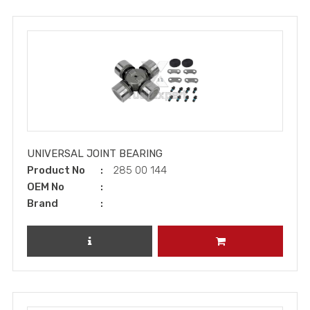
UNIVERSAL JOINT BEARING
Product No
285 00 144
OEM No
Brand
REVIEW PRODUCT
ADD TO CART