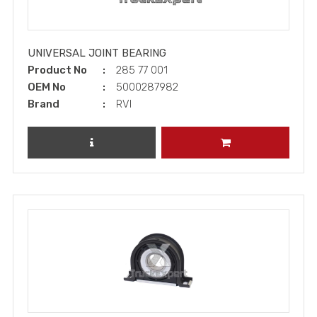
UNIVERSAL JOINT BEARING
Product No
285 77 001
OEM No
5000287982
Brand
RVI
REVIEW PRODUCT
ADD TO CART