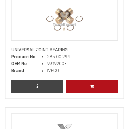
UNIVERSAL JOINT BEARING
Product No
285 00 294
OEM No
93192007
Brand
IVECO
REVIEW PRODUCT
ADD TO CART