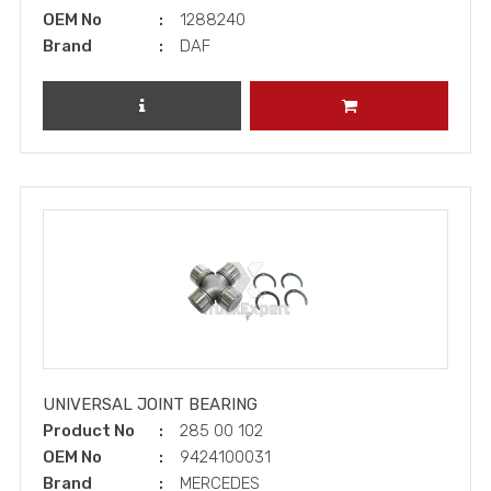
OEM No
1288240
Brand
DAF
REVIEW PRODUCT
ADD TO CART
UNIVERSAL JOINT BEARING
Product No
285 00 102
OEM No
9424100031
Brand
MERCEDES