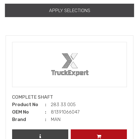
APPLY SELECTIONS
COMPLETE SHAFT
Product No
283 33 005
OEM No
81391066047
Brand
MAN
REVIEW PRODUCT
ADD TO CART