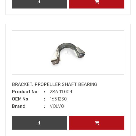
REVIEW PRODUCT
ADD TO CART
BRACKET, PROPELLER SHAFT BEARING
Product No
286 11 004
OEM No
1651230
Brand
VOLVO
REVIEW PRODUCT
ADD TO CART