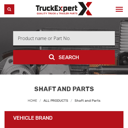
Truck Expert
SEARCH
SEARCH
SHAFT AND PARTS
HOME
ALL PRODUCTS
Shaft and Parts
VEHICLE BRAND