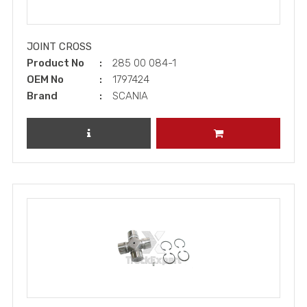
JOINT CROSS
Product No
285 00 084-1
OEM No
1797424
Brand
SCANIA
REVIEW PRODUCT
ADD TO CART