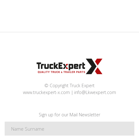
© Copyright Truck Expert
www.truckexpert-x.com
info@Lkwexpert.com
Sign up for our Mail Newsletter