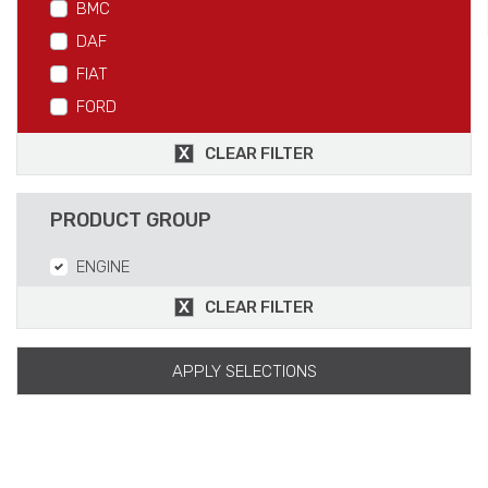
BMC
DAF
FIAT
FORD
IVECO
CLEAR FILTER
MAN
MERCEDES
PRODUCT GROUP
RVI
ENGINE
SCANIA
VOLVO
CLEAR FILTER
APPLY SELECTIONS