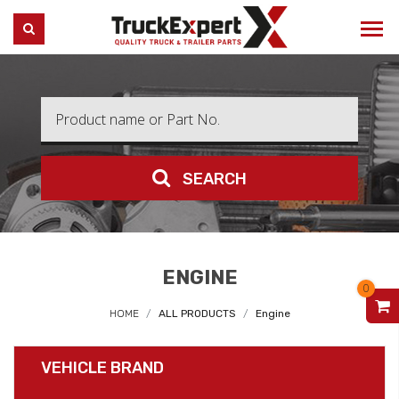
Truck Expert
SEARCH
SEARCH
ENGINE
0
V
HOME
ALL PRODUCTS
Engine
VEHICLE BRAND