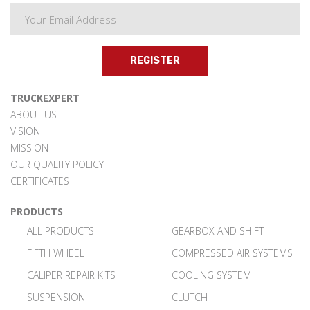
REGISTER
TRUCKEXPERT
ABOUT US
VISION
MISSION
OUR QUALITY POLICY
CERTIFICATES
PRODUCTS
ALL PRODUCTS
GEARBOX AND SHIFT
FIFTH WHEEL
COMPRESSED AIR SYSTEMS
CALIPER REPAIR KITS
COOLING SYSTEM
SUSPENSION
CLUTCH