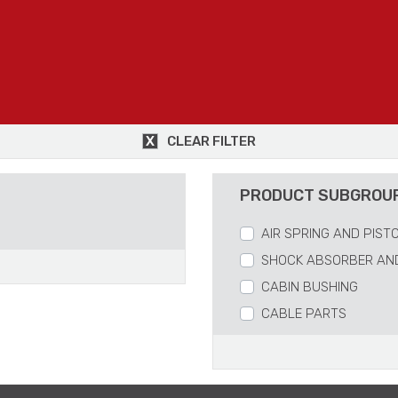
CLEAR FILTER
PRODUCT SUBGROU
AIR SPRING AND PIST
SHOCK ABSORBER AN
CABIN BUSHING
CABLE PARTS
REPAIR KITS