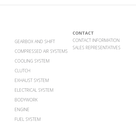
CONTACT
CONTACT INFORMATION
GEARBOX AND SHIFT
SALES REPRESENTATIVES
COMPRESSED AIR SYSTEMS
COOLING SYSTEM
CLUTCH
EXHAUST SYSTEM
ELECTRICAL SYSTEM
BODYWORK
ENGINE
FUEL SYSTEM