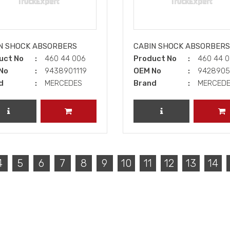
N SHOCK ABSORBERS
CABIN SHOCK ABSORBERS
uct No
460 44 006
Product No
460 44 
No
9438901119
OEM No
942890
d
MERCEDES
Brand
MERCED
REVIEW PRODUCT
ADD TO CART
REVIEW PRODUCT
A
4
5
6
7
8
9
10
11
12
13
14