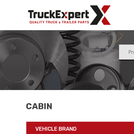
Truck Ex
CABIN
VEHICLE BRAND