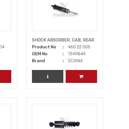
SHOCK ABSORBER, CAB, REAR
004
Product No
460 22 005
OEM No
1349844
Brand
SCANIA
DD TO CART
REVIEW PRODUCT
ADD TO CART