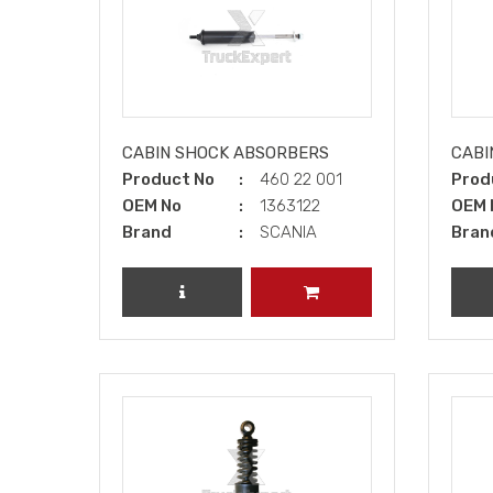
CABIN SHOCK ABSORBERS
CABI
Product No
460 22 001
Prod
OEM No
1363122
OEM 
Brand
SCANIA
Bran
REVIEW PRODUCT
ADD TO CART