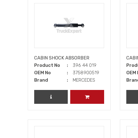
CABIN SHOCK ABSORBER
CABI
Product No
396 44 019
Prod
OEM No
3758900519
OEM 
Brand
MERCEDES
Bran
REVIEW PRODUCT
ADD TO CART