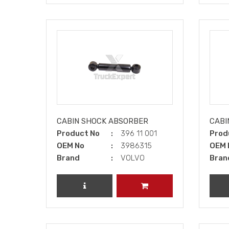
CABIN SHOCK ABSORBER
CABI
Product No
396 11 001
Prod
OEM No
3986315
OEM 
Brand
VOLVO
Bran
REVIEW PRODUCT
ADD TO CART