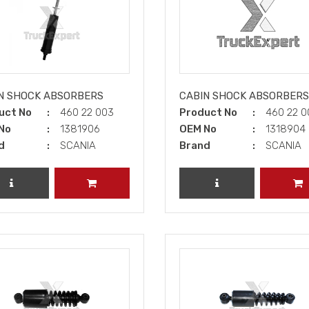
N SHOCK ABSORBERS
CABIN SHOCK ABSORBERS
uct No
460 22 003
Product No
460 22 
No
1381906
OEM No
1318904
d
SCANIA
Brand
SCANIA
REVIEW PRODUCT
ADD TO CART
REVIEW PRODUCT
A