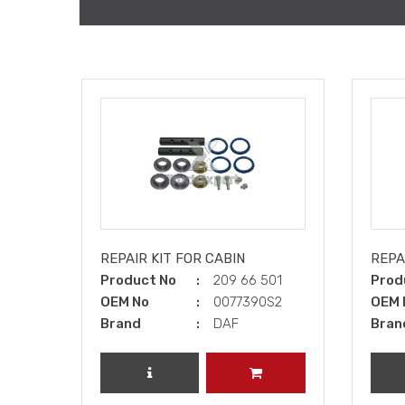
REPAIR KIT FOR CABIN
REPAI
Product No
209 66 501
Prod
OEM No
0077390S2
OEM 
Brand
DAF
Bran
REVIEW PRODUCT
ADD TO CART