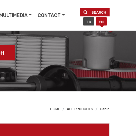
SEARCH
MULTIMEDIA
CONTACT
TR
EN
CH
HOME
ALL PRODUCTS
Cabin