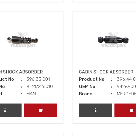
N SHOCK ABSORBER
CABIN SHOCK ABSORBER
uct No
396 33 001
Product No
396 44 
No
81417226010
OEM No
942890
d
MAN
Brand
MERCED
REVIEW PRODUCT
ADD TO CART
REVIEW PRODUCT
A