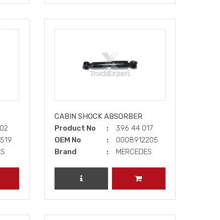
CABIN SHOCK ABSORBER
002
Product No
396 44 017
0519
OEM No
0008912205
ES
Brand
MERCEDES
DD TO CART
REVIEW PRODUCT
ADD TO CART