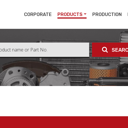
pert
CORPORATE
PRODUCTS
PRODUCTION
SEAR