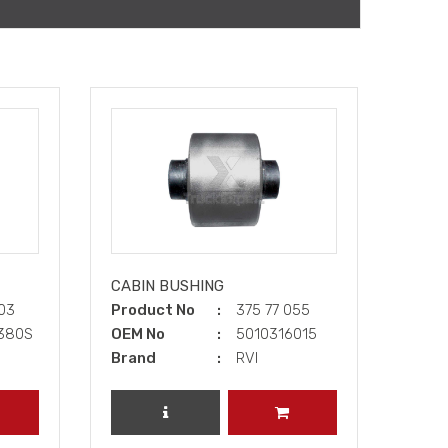
CABIN BUSHING
003
Product No
375 77 055
9380S
OEM No
5010316015
Brand
RVI
DD TO CART
REVIEW PRODUCT
ADD TO CART