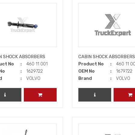
N SHOCK ABSORBERS
CABIN SHOCK ABSORBERS
uct No
460 11 001
Product No
460 11 0
No
1629722
OEM No
1679722
d
VOLVO
Brand
VOLVO
REVIEW PRODUCT
ADD TO CART
REVIEW PRODUCT
A