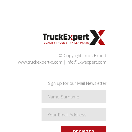
© Copyright Truck Expert
www.truckexpert-x.com
info@Lkwexpert.com
Sign up for our Mail Newsletter