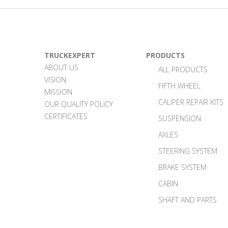
TRUCKEXPERT
PRODUCTS
ABOUT US
ALL PRODUCTS
VISION
FIFTH WHEEL
MISSION
CALIPER REPAIR KITS
OUR QUALITY POLICY
CERTIFICATES
SUSPENSION
AXLES
STEERING SYSTEM
BRAKE SYSTEM
CABIN
SHAFT AND PARTS