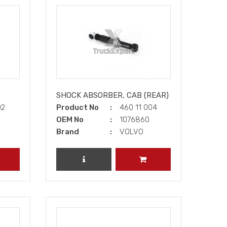
SHOCK ABSORBER, CAB (REAR)
02
Product No
460 11 004
OEM No
1076860
Brand
VOLVO
DD TO CART
REVIEW PRODUCT
ADD TO CART