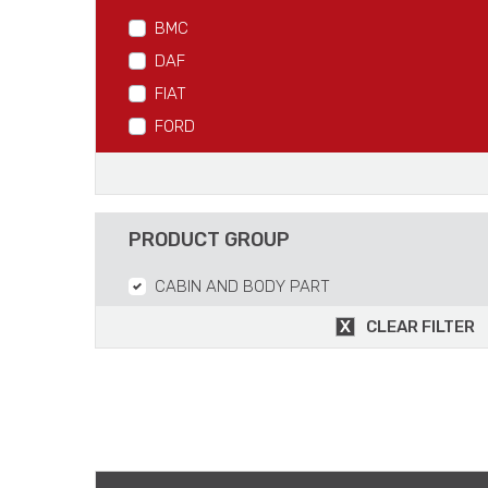
BMC
DAF
FIAT
FORD
IVECO
MAN
MERCEDES
PRODUCT GROUP
RVI
CABIN AND BODY PART
SCANIA
VOLVO
CLEAR FILTER