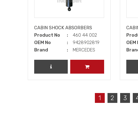
CABIN SHOCK ABSORBERS
CABI
Product No
460 44 002
Prod
OEM No
9428902819
OEM 
Brand
MERCEDES
Bran
REVIEW PRODUCT
ADD TO CART
1
2
3