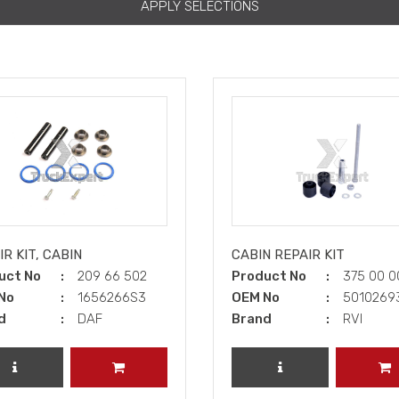
APPLY SELECTIONS
R KIT, CABIN
CABIN REPAIR KIT
uct No
209 66 502
Product No
375 00 
No
1656266S3
OEM No
501026
d
DAF
Brand
RVI
REVIEW PRODUCT
ADD TO CART
REVIEW PRODUCT
A