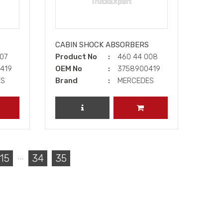
CABIN SHOCK ABSORBERS
007
Product No
460 44 008
5419
OEM No
3758900419
ES
Brand
MERCEDES
DD TO CART
REVIEW PRODUCT
ADD TO CART
...
15
34
35