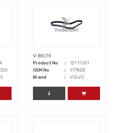
V-BELTS
14
Product No
121 11 001
5000
OEM No
977828
ES
Brand
VOLVO
DD TO CART
REVIEW PRODUCT
ADD TO CART