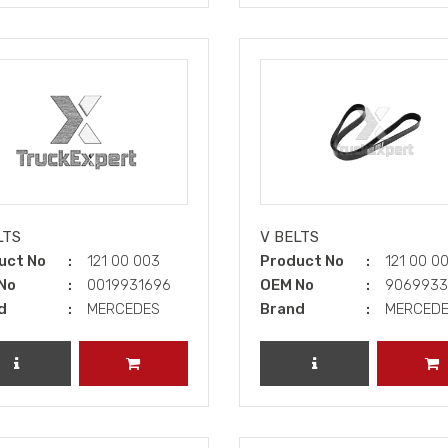
LTS
V BELTS
uct No
121 00 003
Product No
121 00 0
No
0019931696
OEM No
906993
d
MERCEDES
Brand
MERCED
REVIEW PRODUCT
ADD TO CART
REVIEW PRODUCT
A