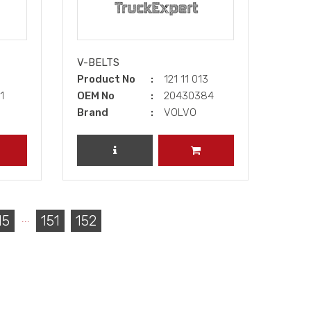
V-BELTS
2
Product No
121 11 013
81
OEM No
20430384
Brand
VOLVO
DD TO CART
REVIEW PRODUCT
ADD TO CART
...
15
151
152