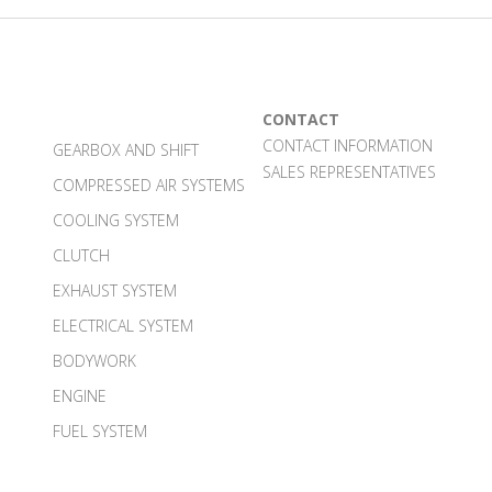
CONTACT
CONTACT INFORMATION
GEARBOX AND SHIFT
SALES REPRESENTATIVES
COMPRESSED AIR SYSTEMS
COOLING SYSTEM
CLUTCH
EXHAUST SYSTEM
ELECTRICAL SYSTEM
BODYWORK
ENGINE
FUEL SYSTEM