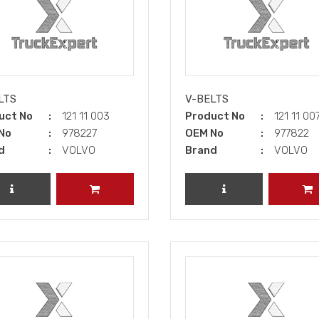
LTS
V-BELTS
uct No
121 11 003
Product No
121 11 00
No
978227
OEM No
977822
d
VOLVO
Brand
VOLVO
REVIEW PRODUCT
ADD TO CART
REVIEW PRODUCT
A