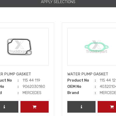
APPLY SELECTIONS
CLAMP
HEATER
CAP
REPAIR KITS
R PUMP GASKET
WATER PUMP GASKET
uct No
115 44 119
Product No
115 44 1
No
9062030180
OEM No
403201
d
MERCEDES
Brand
MERCED
REVIEW PRODUCT
ADD TO CART
REVIEW PRODUCT
A