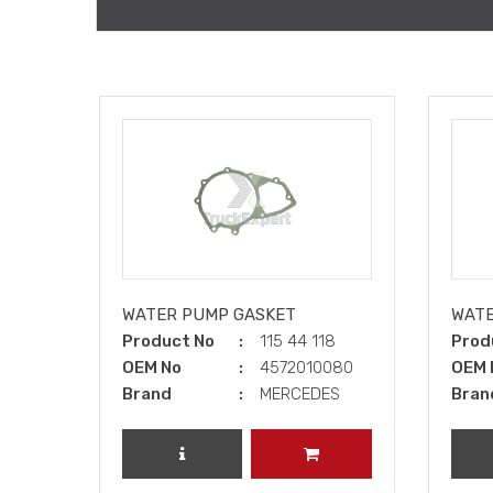
WATER PUMP GASKET
WATE
Product No
115 44 118
Prod
OEM No
4572010080
OEM 
Brand
MERCEDES
Bran
REVIEW PRODUCT
ADD TO CART