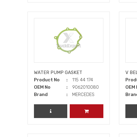
WATER PUMP GASKET
V BE
Product No
115 44 174
Prod
OEM No
9062010080
OEM 
Brand
MERCEDES
Bran
REVIEW PRODUCT
ADD TO CART