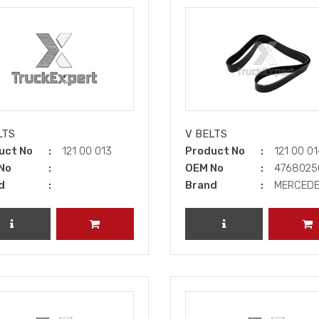
LTS
V BELTS
uct No
121 00 013
Product No
121 00 0
No
OEM No
476802
d
Brand
MERCED
REVIEW PRODUCT
ADD TO CART
REVIEW PRODUCT
A