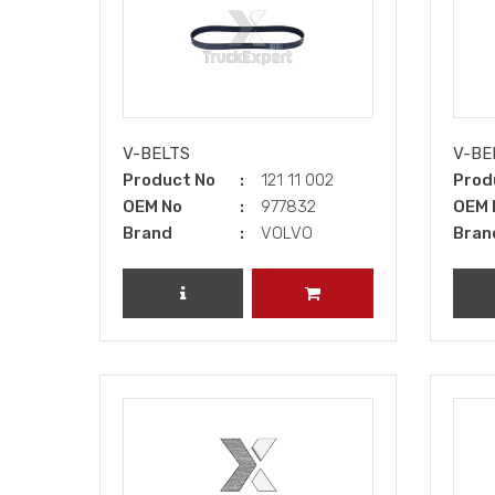
V-BELTS
V-BE
Product No
121 11 002
Prod
OEM No
977832
OEM 
Brand
VOLVO
Bran
REVIEW PRODUCT
ADD TO CART