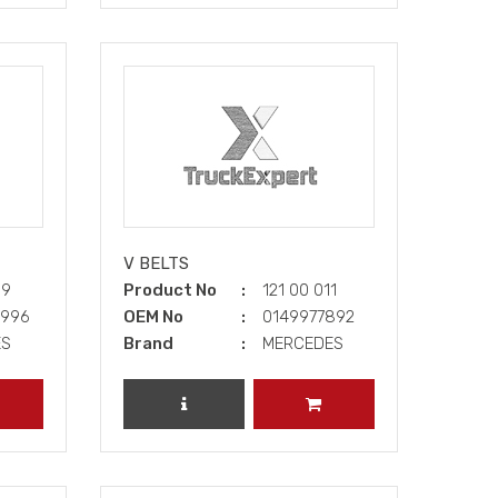
V BELTS
09
Product No
121 00 011
3996
OEM No
0149977892
ES
Brand
MERCEDES
DD TO CART
REVIEW PRODUCT
ADD TO CART