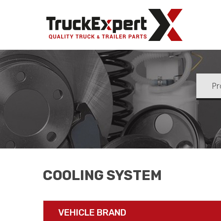
Truck Ex
COOLING SYSTEM
VEHICLE BRAND