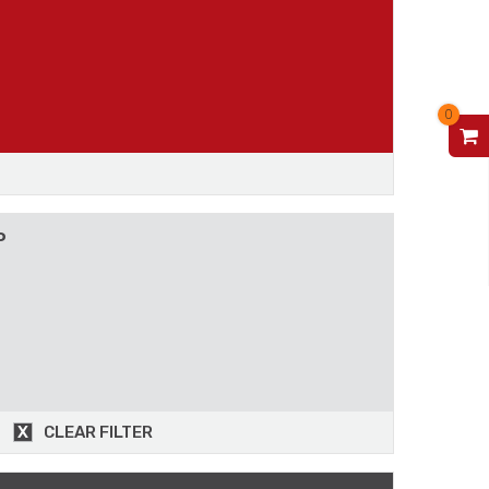
0
V
P
CLEAR FILTER