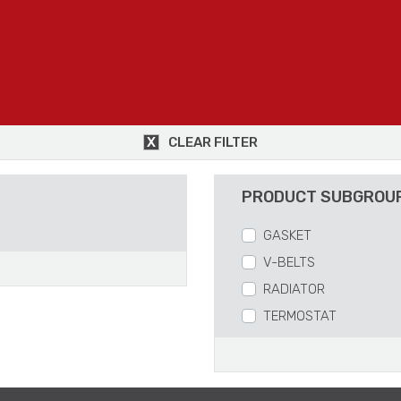
CLEAR FILTER
PRODUCT SUBGROU
GASKET
V-BELTS
RADIATOR
TERMOSTAT
WATERPUMP
HOSES
VISCO AND FAN