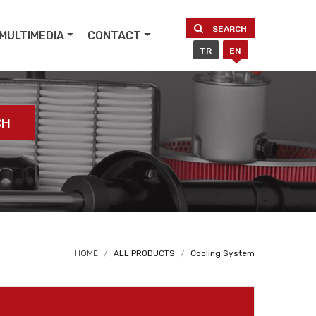
SEARCH
MULTIMEDIA
CONTACT
TR
EN
CH
HOME
ALL PRODUCTS
Cooling System