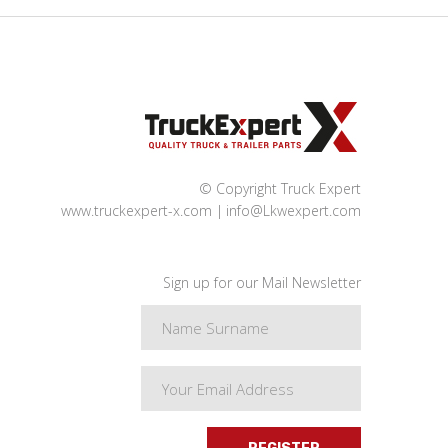
© Copyright Truck Expert
www.truckexpert-x.com
info@Lkwexpert.com
Sign up for our Mail Newsletter