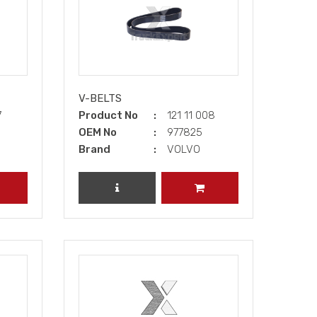
V-BELTS
7
Product No
121 11 008
OEM No
977825
Brand
VOLVO
DD TO CART
REVIEW PRODUCT
ADD TO CART