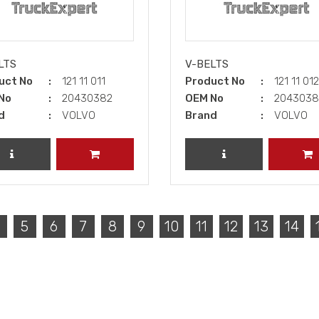
LTS
V-BELTS
uct No
121 11 011
Product No
121 11 01
No
20430382
OEM No
204303
d
VOLVO
Brand
VOLVO
REVIEW PRODUCT
ADD TO CART
REVIEW PRODUCT
A
5
6
7
8
9
10
11
12
13
14