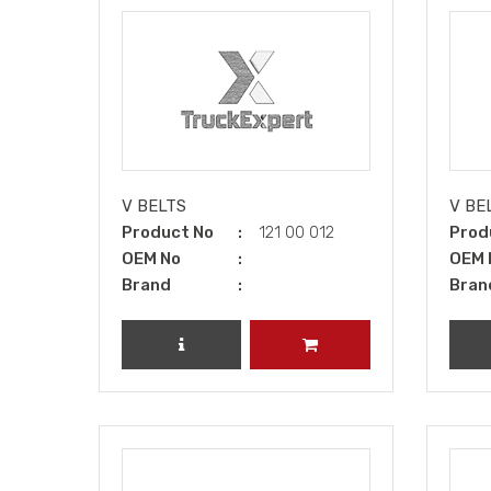
V BELTS
V BE
Product No
121 00 012
Prod
OEM No
OEM 
Brand
Bran
REVIEW PRODUCT
ADD TO CART