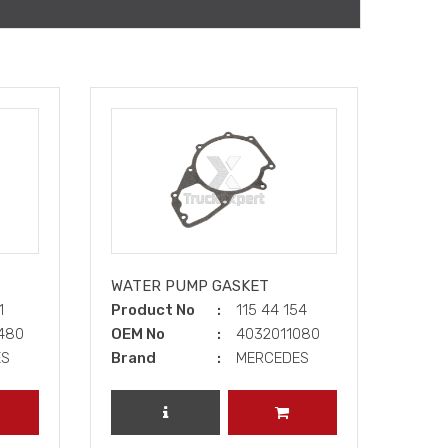
WATER PUMP GASKET
21
Product No
115 44 154
0480
OEM No
4032011080
ES
Brand
MERCEDES
DD TO CART
REVIEW PRODUCT
ADD TO CART