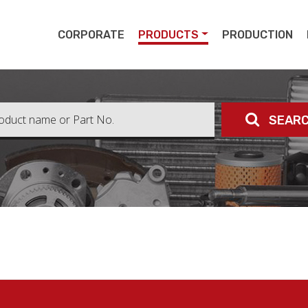
pert
CORPORATE
PRODUCTS
PRODUCTION
SEAR