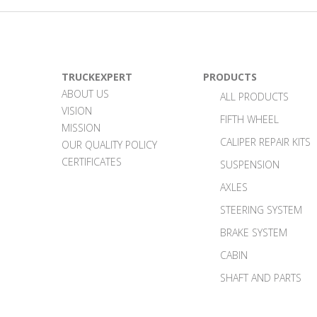
TRUCKEXPERT
PRODUCTS
ABOUT US
ALL PRODUCTS
VISION
FIFTH WHEEL
MISSION
CALIPER REPAIR KITS
OUR QUALITY POLICY
CERTIFICATES
SUSPENSION
AXLES
STEERING SYSTEM
BRAKE SYSTEM
CABIN
SHAFT AND PARTS