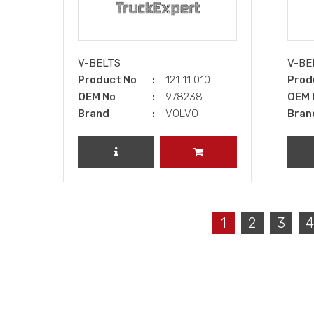
V-BELTS
V-BE
Product No
121 11 010
Prod
OEM No
978238
OEM 
Brand
VOLVO
Bran
REVIEW PRODUCT
ADD TO CART
1
2
3
4