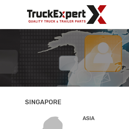
Truck Ex
SINGAPORE
ASIA