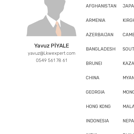
AFGHANISTAN
JAP
ARMENIA
KIRG
AZERBAIJAN
CAM
Yavuz PİYALE
BANGLADESH
SOUT
yavuz@Lkwexpert.com
0549 561 78 61
BRUNEI
KAZA
CHINA
MYA
GEORGIA
MONG
HONG KONG
MALA
INDONESIA
NEPA