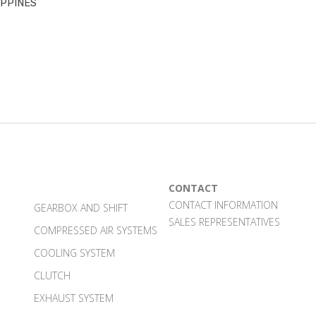
IPPINES
CONTACT
CONTACT INFORMATION
GEARBOX AND SHIFT
SALES REPRESENTATIVES
COMPRESSED AIR SYSTEMS
COOLING SYSTEM
CLUTCH
EXHAUST SYSTEM