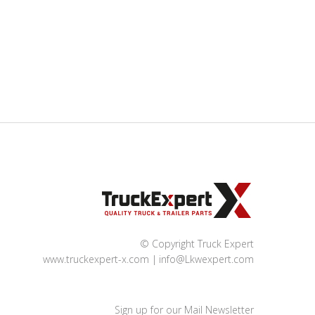
© Copyright Truck Expert
www.truckexpert-x.com
info@Lkwexpert.com
Sign up for our Mail Newsletter