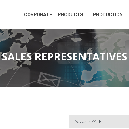
pert
CORPORATE
PRODUCTS
PRODUCTION
SALES REPRESENTATIVES