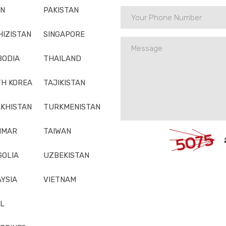
AN
PAKISTAN
HIZISTAN
SINGAPORE
BODIA
THAILAND
H KOREA
TAJIKISTAN
KHISTAN
TURKMENISTAN
NMAR
TAIWAN
OLIA
UZBEKISTAN
YSIA
VIETNAM
L