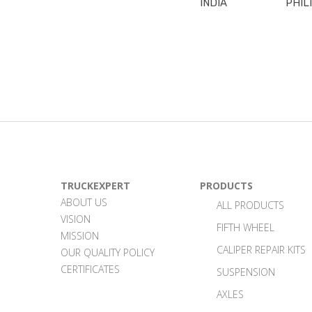
INDIA
PHIL
TRUCKEXPERT
PRODUCTS
ABOUT US
ALL PRODUCTS
VISION
FIFTH WHEEL
MISSION
CALIPER REPAIR KITS
OUR QUALITY POLICY
CERTIFICATES
SUSPENSION
AXLES