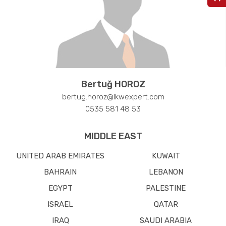
Bertuğ HOROZ
bertug.horoz@lkwexpert.com
0535 581 48 53
MIDDLE EAST
UNITED ARAB EMIRATES
KUWAIT
BAHRAIN
LEBANON
EGYPT
PALESTINE
ISRAEL
QATAR
IRAQ
SAUDI ARABIA