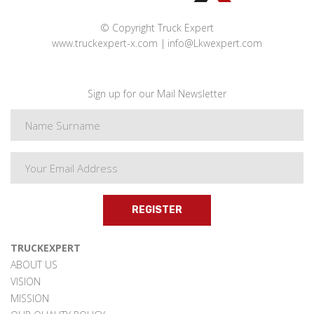
© Copyright Truck Expert
www.truckexpert-x.com
info@Lkwexpert.com
Sign up for our Mail Newsletter
REGISTER
TRUCKEXPERT
ABOUT US
VISION
MISSION