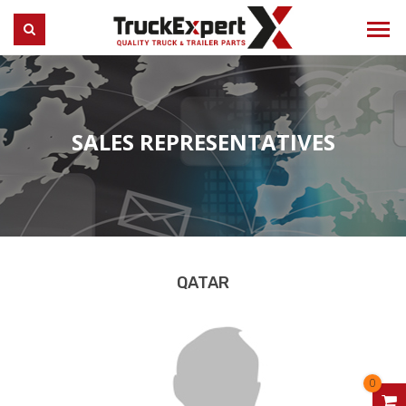
Truck Expert
SEARCH
SALES REPRESENTATIVES
QATAR
0
V