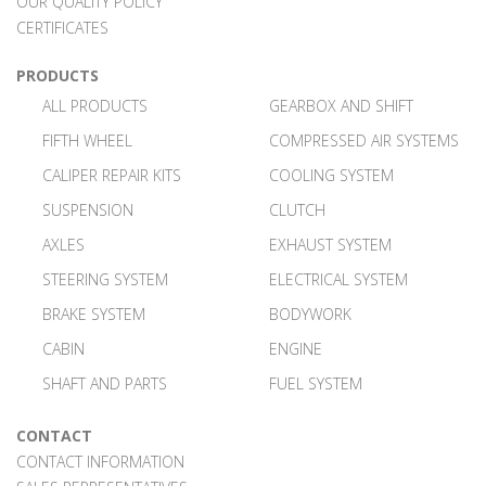
OUR QUALITY POLICY
CERTIFICATES
PRODUCTS
ALL PRODUCTS
GEARBOX AND SHIFT
FIFTH WHEEL
COMPRESSED AIR SYSTEMS
CALIPER REPAIR KITS
COOLING SYSTEM
SUSPENSION
CLUTCH
AXLES
EXHAUST SYSTEM
STEERING SYSTEM
ELECTRICAL SYSTEM
BRAKE SYSTEM
BODYWORK
CABIN
ENGINE
SHAFT AND PARTS
FUEL SYSTEM
CONTACT
CONTACT INFORMATION