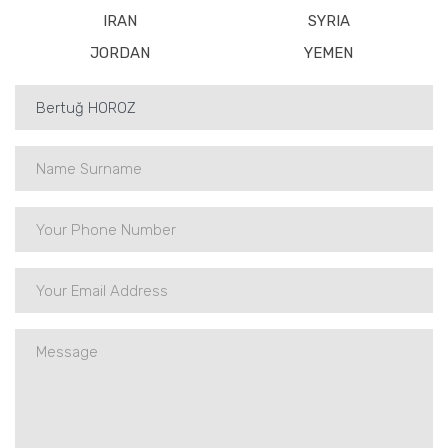
IRAN
SYRIA
JORDAN
YEMEN