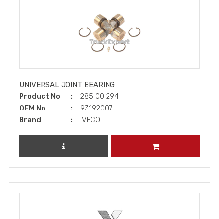
UNIVERSAL JOINT BEARING
Product No
285 00 294
OEM No
93192007
Brand
IVECO
REVIEW PRODUCT
ADD TO CART