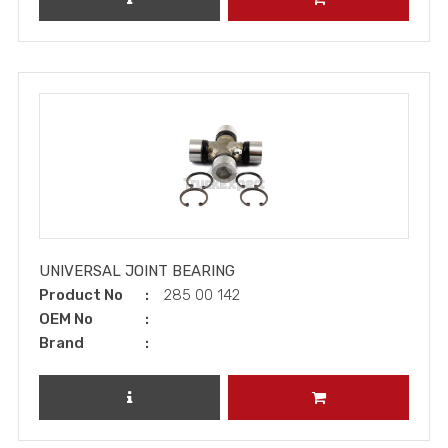
UNIVERSAL JOINT BEARING
Product No
285 00 142
OEM No
Brand
REVIEW PRODUCT
ADD TO CART