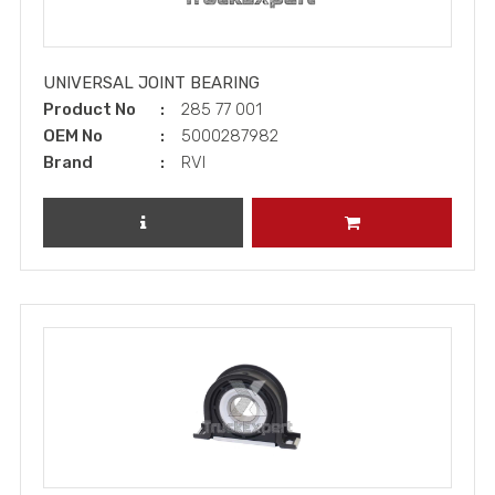
UNIVERSAL JOINT BEARING
Product No
285 77 001
OEM No
5000287982
Brand
RVI
REVIEW PRODUCT
ADD TO CART