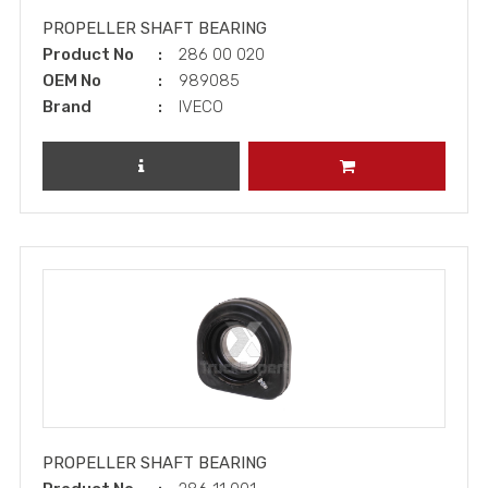
PROPELLER SHAFT BEARING
Product No
286 00 020
OEM No
989085
Brand
IVECO
REVIEW PRODUCT
ADD TO CART
PROPELLER SHAFT BEARING