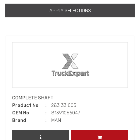
APPLY SELECTIONS
COMPLETE SHAFT
Product No
283 33 005
OEM No
81391066047
Brand
MAN
REVIEW PRODUCT
ADD TO CART