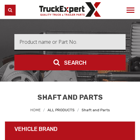
Truck Expert
SEARCH
SEARCH
SHAFT AND PARTS
HOME
ALL PRODUCTS
Shaft and Parts
VEHICLE BRAND