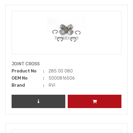
JOINT CROSS
Product No
285 00 080
OEM No
5000816506
Brand
RVI
REVIEW PRODUCT
ADD TO CART