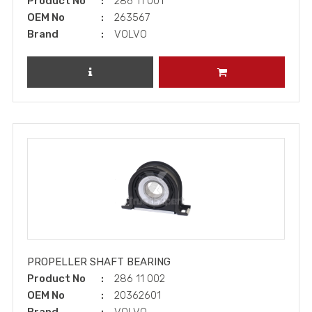
Product No
286 11 001
OEM No
263567
Brand
VOLVO
REVIEW PRODUCT
ADD TO CART
PROPELLER SHAFT BEARING
Product No
286 11 002
OEM No
20362601