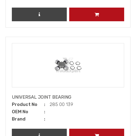
REVIEW PRODUCT
ADD TO CART
UNIVERSAL JOINT BEARING
Product No
285 00 139
OEM No
Brand
REVIEW PRODUCT
ADD TO CART