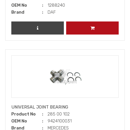
OEM No
1288240
Brand
DAF
REVIEW PRODUCT
ADD TO CART
UNIVERSAL JOINT BEARING
Product No
285 00 102
OEM No
9424100031
Brand
MERCEDES