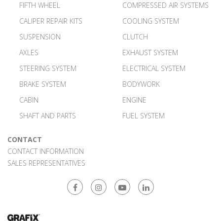
FIFTH WHEEL
COMPRESSED AIR SYSTEMS
CALIPER REPAIR KITS
COOLING SYSTEM
SUSPENSION
CLUTCH
AXLES
EXHAUST SYSTEM
STEERING SYSTEM
ELECTRICAL SYSTEM
BRAKE SYSTEM
BODYWORK
CABIN
ENGINE
SHAFT AND PARTS
FUEL SYSTEM
CONTACT
CONTACT INFORMATION
SALES REPRESENTATIVES
Facebook
Instagram
Youtube
Linkedin
Web Tasarım