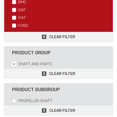
BMC
DAF
FIAT
FORD
IVECO
CLEAR FILTER
MAN
MERCEDES
PRODUCT GROUP
RVI
SHAFT AND PARTS
SCANIA
VOLVO
CLEAR FILTER
PRODUCT SUBGROUP
PROPELLER SHAFT
CLEAR FILTER