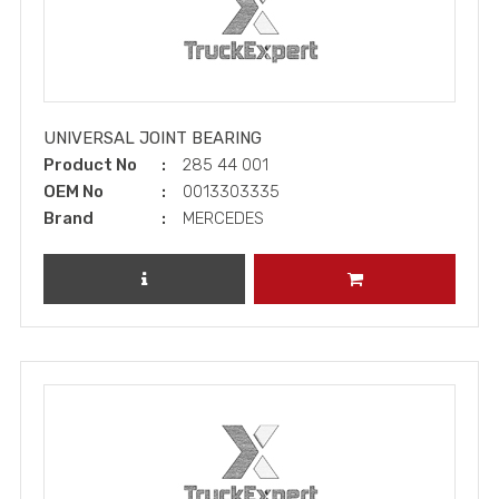
UNIVERSAL JOINT BEARING
Product No
285 44 001
OEM No
0013303335
Brand
MERCEDES
REVIEW PRODUCT
ADD TO CART