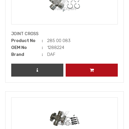
JOINT CROSS
Product No
285 00 083
OEM No
1288224
Brand
DAF
REVIEW PRODUCT
ADD TO CART