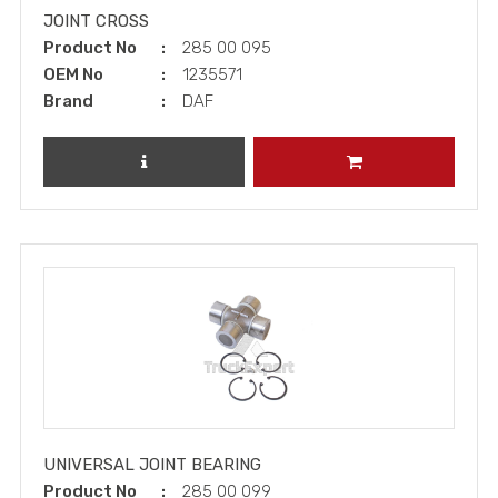
JOINT CROSS
Product No
285 00 095
OEM No
1235571
Brand
DAF
REVIEW PRODUCT
ADD TO CART
UNIVERSAL JOINT BEARING
Product No
285 00 099