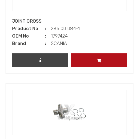
JOINT CROSS
Product No
285 00 084-1
OEM No
1797424
Brand
SCANIA
REVIEW PRODUCT
ADD TO CART