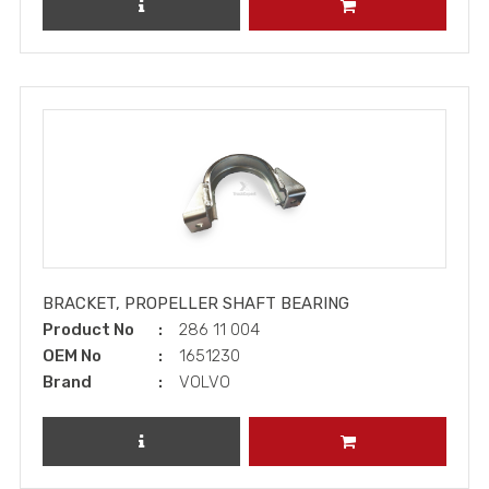
REVIEW PRODUCT
ADD TO CART
BRACKET, PROPELLER SHAFT BEARING
Product No
286 11 004
OEM No
1651230
Brand
VOLVO
REVIEW PRODUCT
ADD TO CART