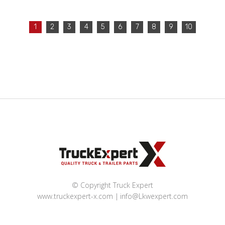
1
2
3
4
5
6
7
8
9
10
© Copyright Truck Expert
www.truckexpert-x.com
info@Lkwexpert.com