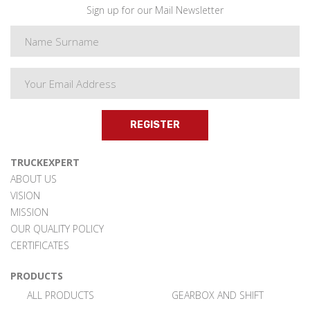
Sign up for our Mail Newsletter
REGISTER
TRUCKEXPERT
ABOUT US
VISION
MISSION
OUR QUALITY POLICY
CERTIFICATES
PRODUCTS
ALL PRODUCTS
GEARBOX AND SHIFT