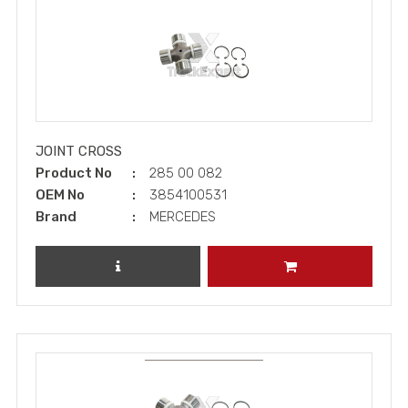
JOINT CROSS
Product No
285 00 082
OEM No
3854100531
Brand
MERCEDES
REVIEW PRODUCT
ADD TO CART