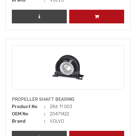
Brand
VOLVO
REVIEW PRODUCT
ADD TO CART
PROPELLER SHAFT BEARING
Product No
286 11 003
OEM No
20471422
Brand
VOLVO