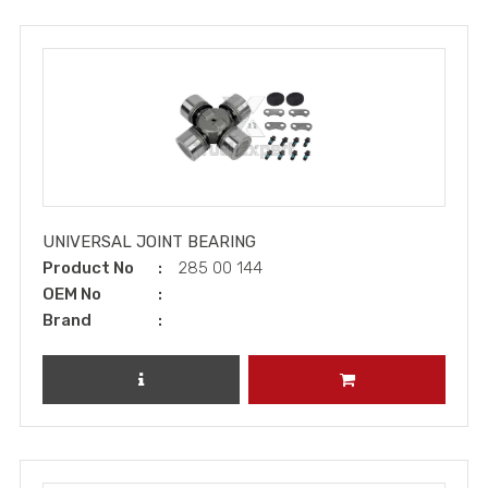
UNIVERSAL JOINT BEARING
Product No
285 00 144
OEM No
Brand
REVIEW PRODUCT
ADD TO CART