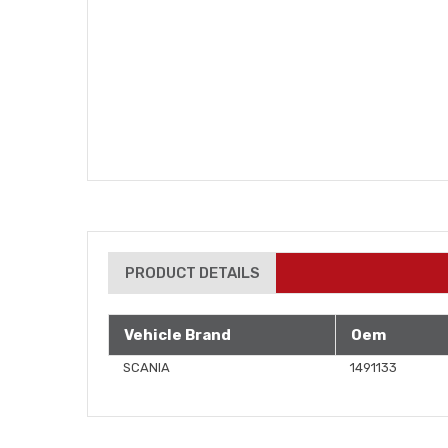
PRODUCT DETAILS
Vehicle Brand
Oem
SCANIA
1491133