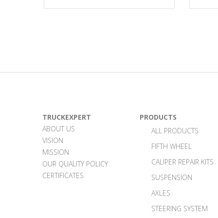
TRUCKEXPERT
PRODUCTS
ABOUT US
ALL PRODUCTS
VISION
FIFTH WHEEL
MISSION
CALIPER REPAIR KITS
OUR QUALITY POLICY
CERTIFICATES
SUSPENSION
AXLES
STEERING SYSTEM