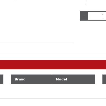
1
−
Brand
Model