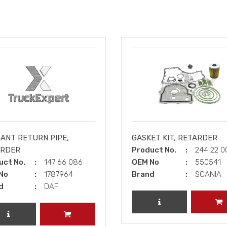
ANT RETURN PIPE,
GASKET KIT, RETARDER
ARDER
Product No.
244 22 0
uct No.
147 66 086
OEM No
550541
No
1787964
Brand
SCANIA
d
DAF
REVIEW PRODUCT
A
REVIEW PRODUCT
ADD TO CART