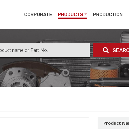
pert
CORPORATE
PRODUCTS
PRODUCTION
SEAR
Product N