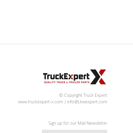
© Copyright Truck Expert
www.truckexpert-x.com
info@Lkwexpert.com
Sign up for our Mail Newsletter