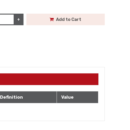
+
Add to Cart
Definition
Value