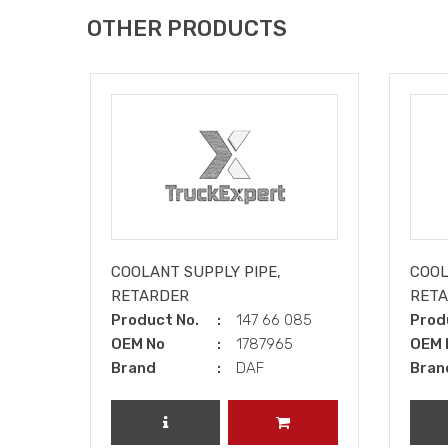
OTHER PRODUCTS
COOLANT SUPPLY PIPE,
COOL
RETARDER
RET
Product No.
147 66 085
Prod
OEM No
1787965
OEM 
Brand
DAF
Bran
REVIEW PRODUCT
ADD TO CART