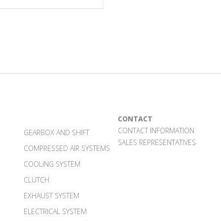
CONTACT
CONTACT INFORMATION
GEARBOX AND SHIFT
SALES REPRESENTATIVES
COMPRESSED AIR SYSTEMS
COOLING SYSTEM
CLUTCH
EXHAUST SYSTEM
ELECTRICAL SYSTEM