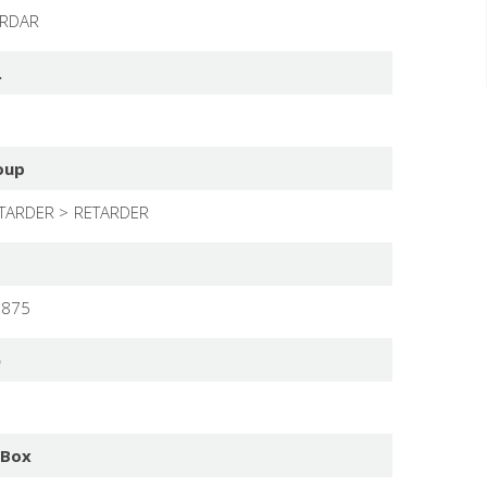
ARDAR
.
oup
TARDER
RETARDER
9875
)
 Box