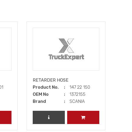
RETARDER HOSE
01
Product No.
147 22 150
OEM No
1372155
Brand
SCANIA
DD TO CART
REVIEW PRODUCT
ADD TO CART