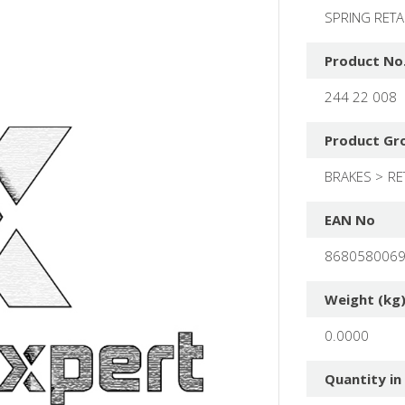
SPRING RET
Product No
244 22 008
Product Gr
BRAKES
RE
EAN No
868058006
Weight (kg
0.0000
Quantity in