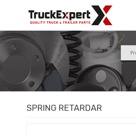
Truck Ex
SPRING RETARDAR