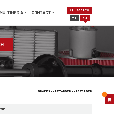
SEARCH
MULTIMEDIA
CONTACT
TR
EN
CH
BRAKES -> RETARDER -> RETARDER
0
V
ame