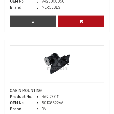
OEM No
9425000050
Brand
MERCEDES
REVIEW PRODUCT
ADD TO CART
CABIN MOUNTING
Product No.
469 77 011
OEM No
5010552266
Brand
RVI