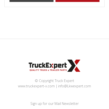
© Copyright Truck Expert
www.truckexpert-x.com
info@Lkwexpert.com
Sign up for our Mail Newsletter