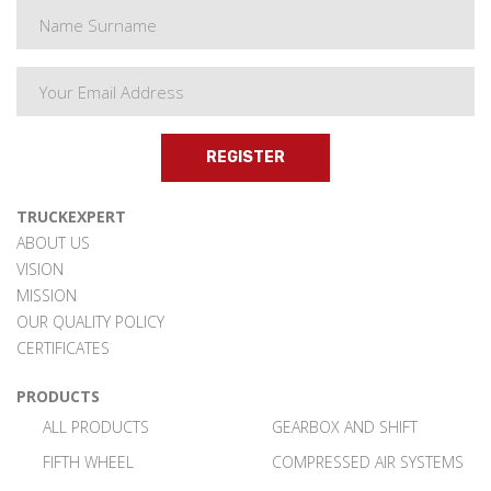
REGISTER
TRUCKEXPERT
ABOUT US
VISION
MISSION
OUR QUALITY POLICY
CERTIFICATES
PRODUCTS
ALL PRODUCTS
GEARBOX AND SHIFT
FIFTH WHEEL
COMPRESSED AIR SYSTEMS