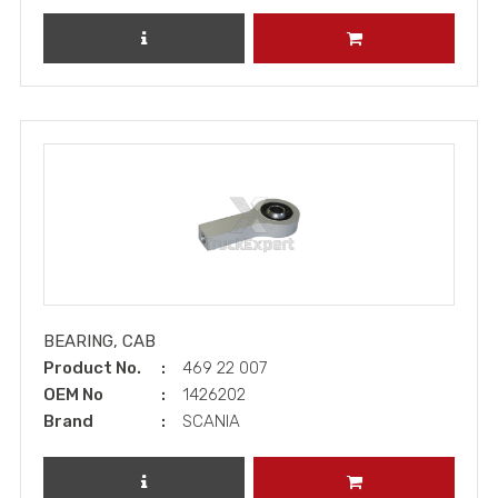
REVIEW PRODUCT
ADD TO CART
BEARING, CAB
Product No.
469 22 007
OEM No
1426202
Brand
SCANIA
REVIEW PRODUCT
ADD TO CART