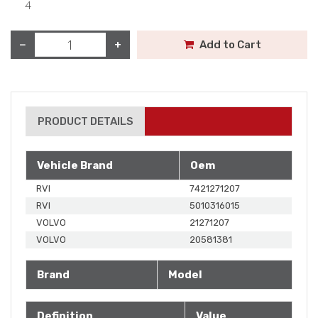
4
−
+
Add to Cart
PRODUCT DETAILS
Vehicle Brand
Oem
RVI
7421271207
RVI
5010316015
VOLVO
21271207
VOLVO
20581381
Brand
Model
Definition
Value