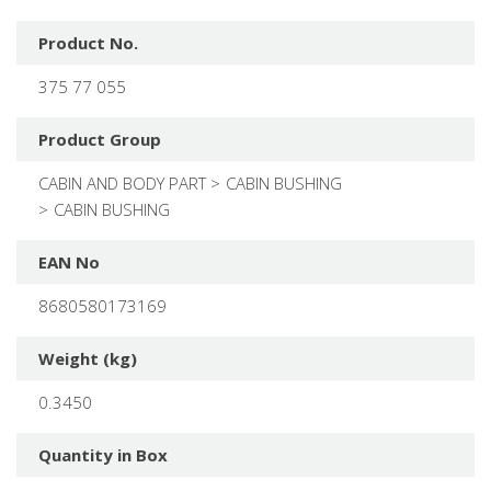
Product No.
375 77 055
Product Group
CABIN AND BODY PART
CABIN BUSHING
CABIN BUSHING
EAN No
8680580173169
Weight (kg)
0.3450
Quantity in Box