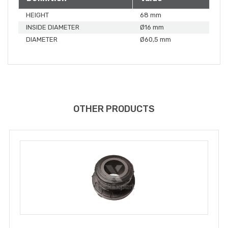
HEIGHT
68 mm
INSIDE DIAMETER
Ø16 mm
DIAMETER
Ø60,5 mm
OTHER PRODUCTS