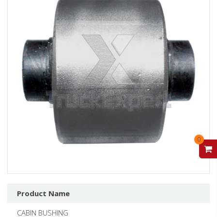
0
V
Product Name
CABIN BUSHING