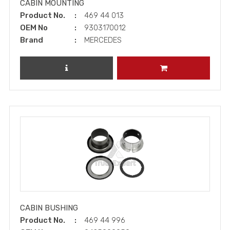
CABIN MOUNTING
Product No.
469 44 013
OEM No
9303170012
Brand
MERCEDES
REVIEW PRODUCT
ADD TO CART
CABIN BUSHING
Product No.
469 44 996