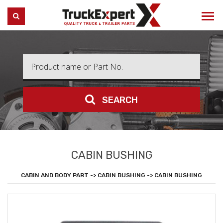
Truck Expert
SEARCH
SEARCH
CABIN BUSHING
CABIN AND BODY PART -> CABIN BUSHING -> CABIN BUSHING