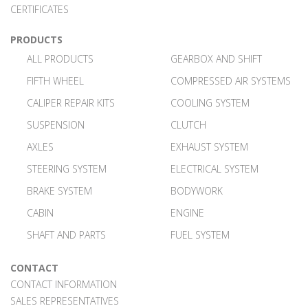
CERTIFICATES
PRODUCTS
ALL PRODUCTS
GEARBOX AND SHIFT
FIFTH WHEEL
COMPRESSED AIR SYSTEMS
CALIPER REPAIR KITS
COOLING SYSTEM
SUSPENSION
CLUTCH
AXLES
EXHAUST SYSTEM
STEERING SYSTEM
ELECTRICAL SYSTEM
BRAKE SYSTEM
BODYWORK
CABIN
ENGINE
SHAFT AND PARTS
FUEL SYSTEM
CONTACT
CONTACT INFORMATION
SALES REPRESENTATIVES