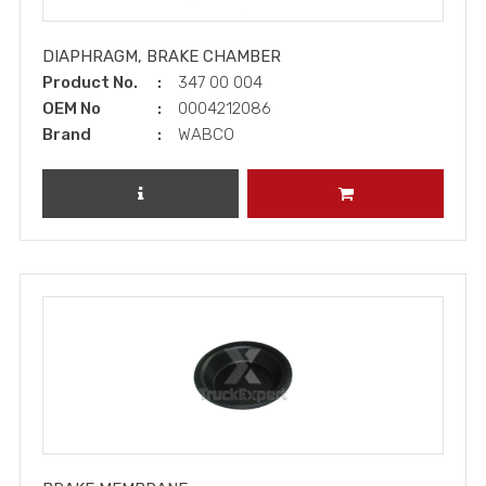
DIAPHRAGM, BRAKE CHAMBER
Product No.
347 00 004
OEM No
0004212086
Brand
WABCO
REVIEW PRODUCT
ADD TO CART