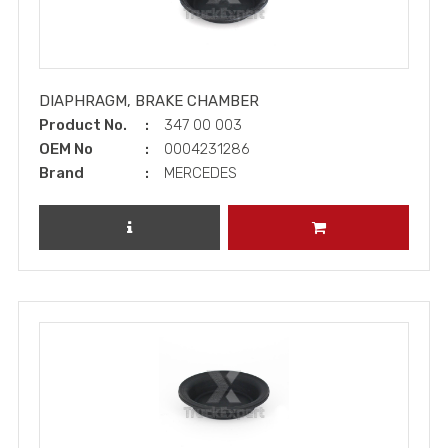
DIAPHRAGM, BRAKE CHAMBER
Product No.
347 00 003
OEM No
0004231286
Brand
MERCEDES
REVIEW PRODUCT
ADD TO CART