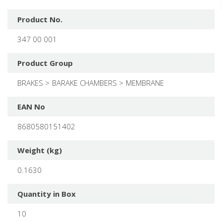
Product No.
347 00 001
Product Group
BRAKES
BARAKE CHAMBERS
MEMBRANE
EAN No
8680580151402
Weight (kg)
0.1630
Quantity in Box
10