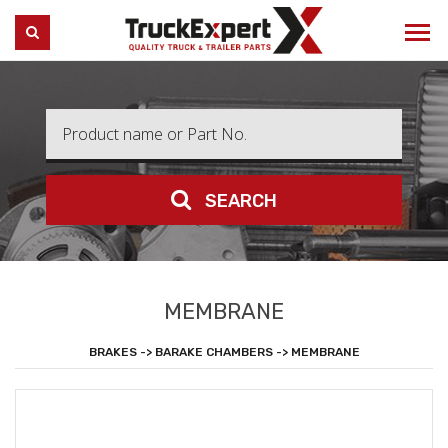
Truck Expert
SEARCH
SEARCH
MEMBRANE
BRAKES -> BARAKE CHAMBERS -> MEMBRANE