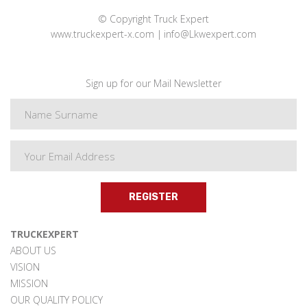
© Copyright Truck Expert
www.truckexpert-x.com
info@Lkwexpert.com
Sign up for our Mail Newsletter
REGISTER
TRUCKEXPERT
ABOUT US
VISION
MISSION
OUR QUALITY POLICY