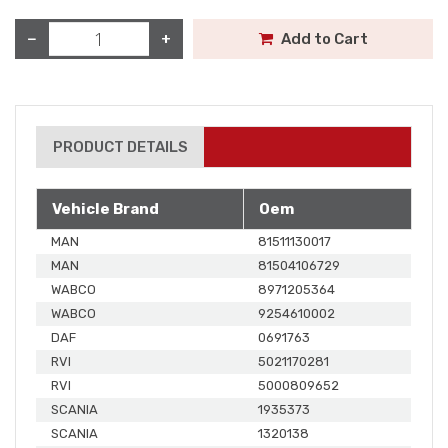
−
+
Add to Cart
PRODUCT DETAILS
Vehicle Brand
Oem
MAN
81511130017
MAN
81504106729
WABCO
8971205364
WABCO
9254610002
DAF
0691763
RVI
5021170281
RVI
5000809652
SCANIA
1935373
SCANIA
1320138