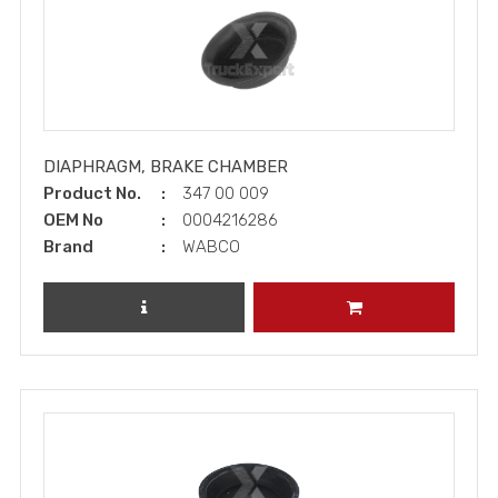
DIAPHRAGM, BRAKE CHAMBER
Product No.
347 00 009
OEM No
0004216286
Brand
WABCO
REVIEW PRODUCT
ADD TO CART