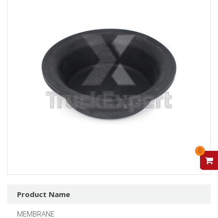
0
V
Product Name
MEMBRANE