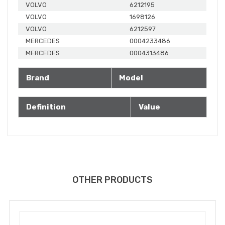
VOLVO
6212195
VOLVO
1698126
VOLVO
6212597
MERCEDES
0004233486
MERCEDES
0004313486
Brand
Model
Definition
Value
OTHER PRODUCTS