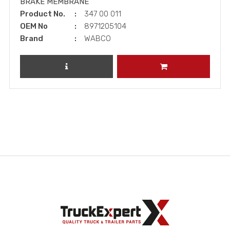
BRAKE MEMBRANE
Product No.
347 00 011
OEM No
8971205104
Brand
WABCO
REVIEW PRODUCT
ADD TO CART