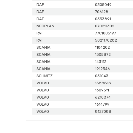
DAF
0305049
DAF
706128
DAF
0533891
NEOPLAN
070211302
RVI
7701005197
RVI
5021170282
SCANIA
1104202
SCANIA
1305872
SCANIA
143113
SCANIA
1912346
SCHMITZ
051043
VOLVO
1588818
VOLVO
1609311
VOLVO
6210874
VOLVO
1614799
VOLVO
8127088
MERCEDES
0004231286