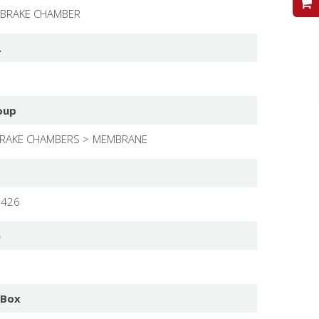
V
 BRAKE CHAMBER
.
oup
RAKE CHAMBERS
MEMBRANE
1426
)
 Box