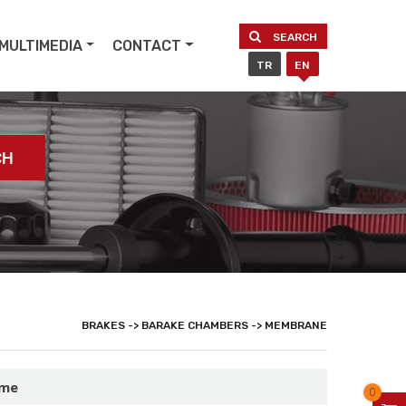
SEARCH
MULTIMEDIA
CONTACT
TR
EN
CH
BRAKES -> BARAKE CHAMBERS -> MEMBRANE
ame
0