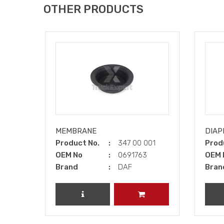
OTHER PRODUCTS
MEMBRANE
DIAP
Product No.
347 00 001
Prod
OEM No
0691763
OEM 
Brand
DAF
Bran
REVIEW PRODUCT
ADD TO CART