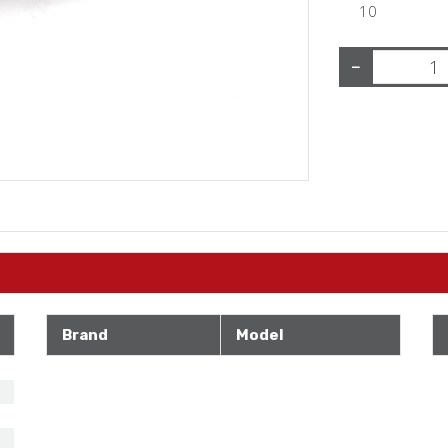
10
−
Brand
Model