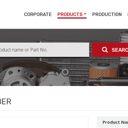
pert
CORPORATE
PRODUCTS
PRODUCTION
SEAR
BER
Product N