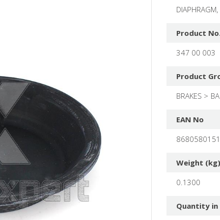
DIAPHRAGM,
Product No
347 00 003
Product Gr
BRAKES
BA
EAN No
868058015
Weight (kg
0.1300
Quantity in