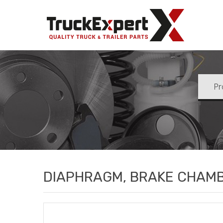
Truck Ex
DIAPHRAGM, BRAKE CHAM