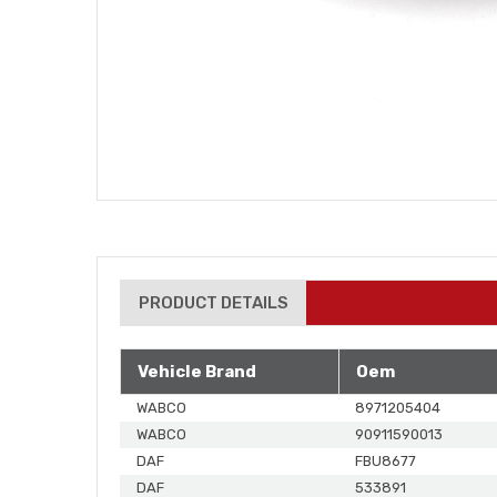
PRODUCT DETAILS
Vehicle Brand
Oem
WABCO
8971205404
WABCO
90911590013
DAF
FBU8677
DAF
533891