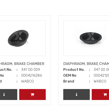
HRAGM, BRAKE CHAMBER
DIAPHRAGM, BRAKE CHA
uct No.
347 00 009
Product No.
347 00 
No
0004216286
OEM No
0004212
d
WABCO
Brand
WABCO
REVIEW PRODUCT
ADD TO CART
REVIEW PRODUCT
A