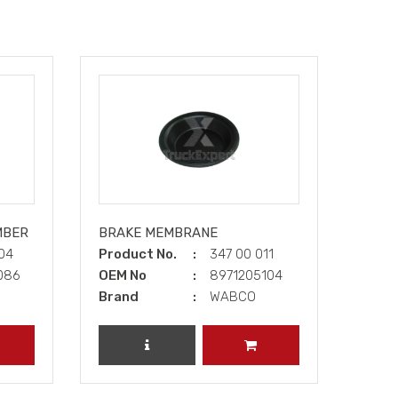
MBER
BRAKE MEMBRANE
004
Product No.
347 00 011
086
OEM No
8971205104
Brand
WABCO
DD TO CART
REVIEW PRODUCT
ADD TO CART