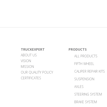
TRUCKEXPERT
PRODUCTS
ABOUT US
ALL PRODUCTS
VISION
FIFTH WHEEL
MISSION
CALIPER REPAIR KITS
OUR QUALITY POLICY
CERTIFICATES
SUSPENSION
AXLES
STEERING SYSTEM
BRAKE SYSTEM