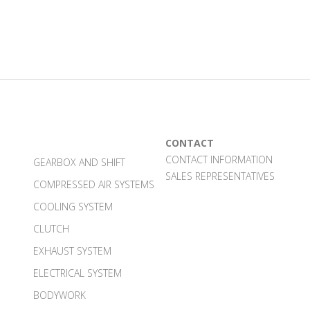
CONTACT
CONTACT INFORMATION
GEARBOX AND SHIFT
SALES REPRESENTATIVES
COMPRESSED AIR SYSTEMS
COOLING SYSTEM
CLUTCH
EXHAUST SYSTEM
ELECTRICAL SYSTEM
BODYWORK