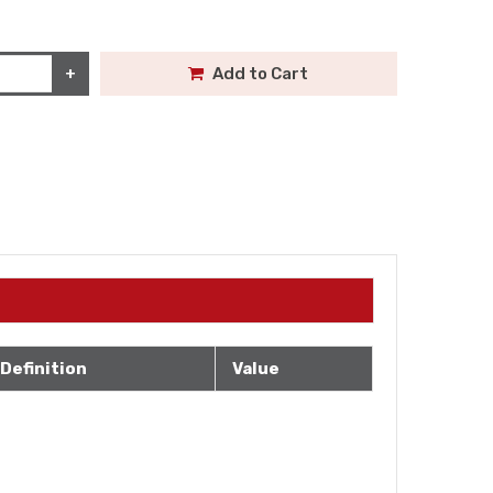
+
Add to Cart
Definition
Value