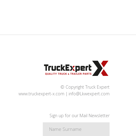
© Copyright Truck Expert
www.truckexpert-x.com
info@Lkwexpert.com
Sign up for our Mail Newsletter