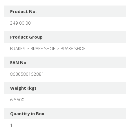
Product No.
349 00 001
Product Group
BRAKES
BRAKE SHOE
BRAKE SHOE
EAN No
8680580152881
Weight (kg)
6.5500
Quantity in Box
1