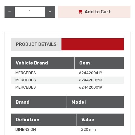
−
+
Add to Cart
PRODUCT DETAILS
Vehicle Brand
Oem
MERCEDES
6244200419
MERCEDES
6244200219
MERCEDES
6244200019
Brand
Model
Definition
Value
DIMENSION
220 mm