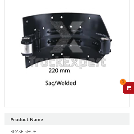
0
V
Product Name
BRAKE SHOE