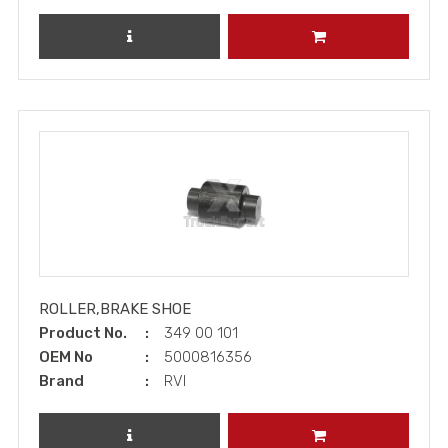
REVIEW PRODUCT
ADD TO CART
ROLLER,BRAKE SHOE
Product No.
349 00 101
OEM No
5000816356
Brand
RVI
REVIEW PRODUCT
ADD TO CART