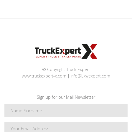
© Copyright Truck Expert
www.truckexpert-x.com
info@Lkwexpert.com
Sign up for our Mail Newsletter