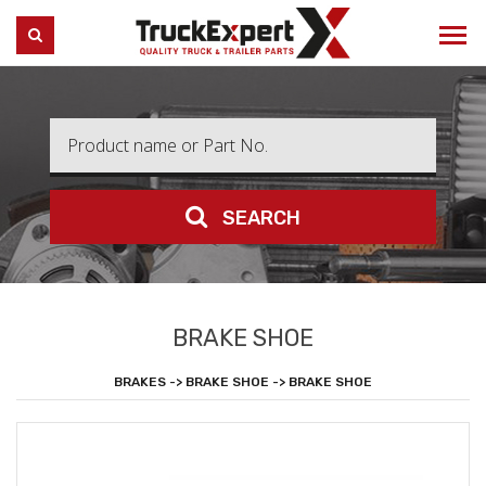
Truck Expert
SEARCH
SEARCH
BRAKE SHOE
BRAKES -> BRAKE SHOE -> BRAKE SHOE