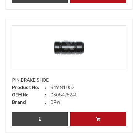
PIN,BRAKE SHOE
Product No.
349 81 052
OEM No
0308475240
Brand
BPW
REVIEW PRODUCT
ADD TO CART