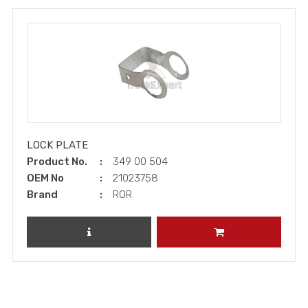
LOCK PLATE
Product No.
349 00 504
OEM No
21023758
Brand
ROR
REVIEW PRODUCT
ADD TO CART