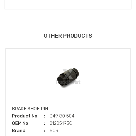
OTHER PRODUCTS
BRAKE SHOE PIN
Product No.
349 80 504
OEM No
21205193G
Brand
ROR