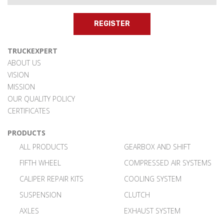
REGISTER
TRUCKEXPERT
ABOUT US
VISION
MISSION
OUR QUALITY POLICY
CERTIFICATES
PRODUCTS
ALL PRODUCTS
GEARBOX AND SHIFT
FIFTH WHEEL
COMPRESSED AIR SYSTEMS
CALIPER REPAIR KITS
COOLING SYSTEM
SUSPENSION
CLUTCH
AXLES
EXHAUST SYSTEM