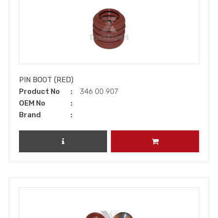
PIN BOOT (RED)
Product No
346 00 907
OEM No
Brand
REVIEW PRODUCT
ADD TO CART