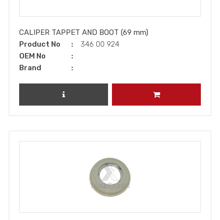
CALIPER TAPPET AND BOOT (69 mm)
Product No
346 00 924
OEM No
Brand
REVIEW PRODUCT
ADD TO CART