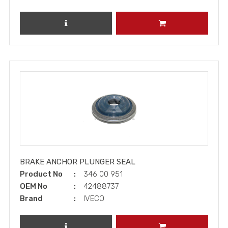
REVIEW PRODUCT
ADD TO CART
BRAKE ANCHOR PLUNGER SEAL
Product No
346 00 951
OEM No
42488737
Brand
IVECO
REVIEW PRODUCT
ADD TO CART