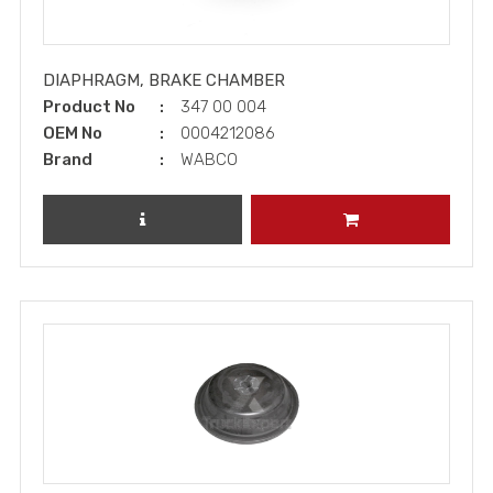
DIAPHRAGM, BRAKE CHAMBER
Product No
347 00 004
OEM No
0004212086
Brand
WABCO
REVIEW PRODUCT
ADD TO CART