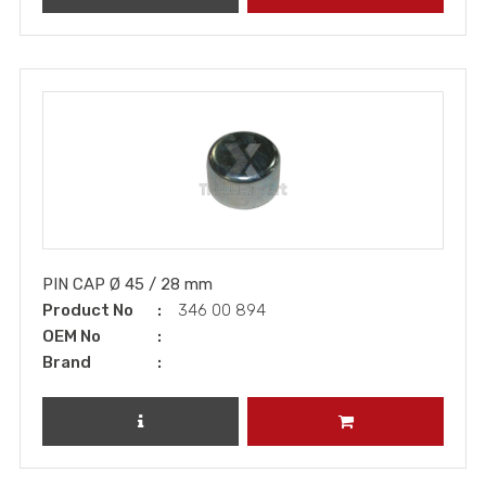
PIN CAP Ø 45 / 28 mm
Product No
346 00 894
OEM No
Brand
REVIEW PRODUCT
ADD TO CART