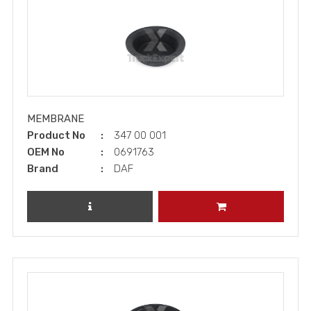
MEMBRANE
Product No
347 00 001
OEM No
0691763
Brand
DAF
REVIEW PRODUCT
ADD TO CART