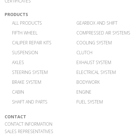
CERTIFICATES
PRODUCTS
ALL PRODUCTS
GEARBOX AND SHIFT
FIFTH WHEEL
COMPRESSED AIR SYSTEMS
CALIPER REPAIR KITS
COOLING SYSTEM
SUSPENSION
CLUTCH
AXLES
EXHAUST SYSTEM
STEERING SYSTEM
ELECTRICAL SYSTEM
BRAKE SYSTEM
BODYWORK
CABIN
ENGINE
SHAFT AND PARTS
FUEL SYSTEM
CONTACT
CONTACT INFORMATION
SALES REPRESENTATIVES