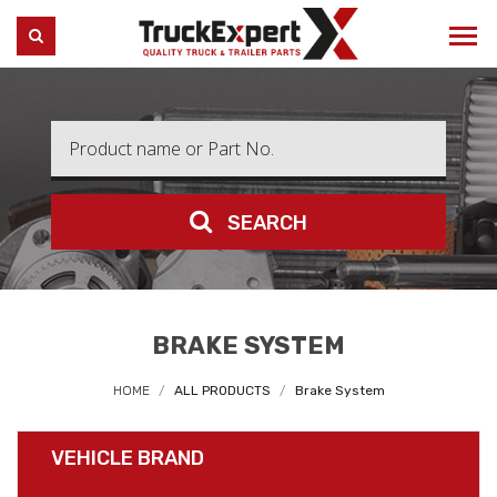
Truck Expert
SEARCH
SEARCH
BRAKE SYSTEM
HOME
ALL PRODUCTS
Brake System
VEHICLE BRAND