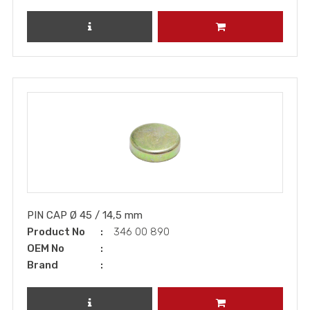
REVIEW PRODUCT
ADD TO CART
PIN CAP Ø 45 / 14,5 mm
Product No
346 00 890
OEM No
Brand
REVIEW PRODUCT
ADD TO CART