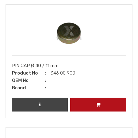
PIN CAP Ø 40 / 11 mm
Product No
346 00 900
OEM No
Brand
REVIEW PRODUCT
ADD TO CART