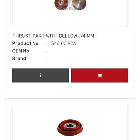
THRUST PART WITH BELLOW (74 MM)
Product No
346 00 923
OEM No
Brand
REVIEW PRODUCT
ADD TO CART