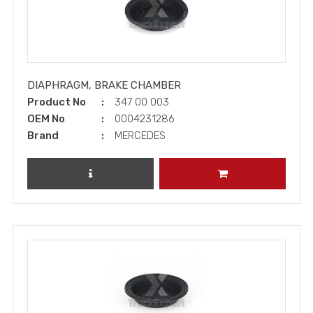
DIAPHRAGM, BRAKE CHAMBER
Product No
347 00 003
OEM No
0004231286
Brand
MERCEDES
REVIEW PRODUCT
ADD TO CART