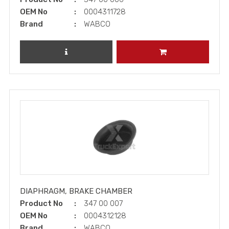
OEM No
0004311728
Brand
WABCO
REVIEW PRODUCT
ADD TO CART
DIAPHRAGM, BRAKE CHAMBER
Product No
347 00 007
OEM No
0004312128
Brand
WABCO