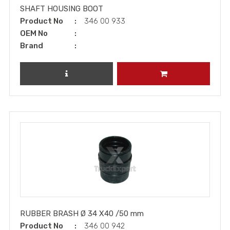
SHAFT HOUSING BOOT
Product No
346 00 933
OEM No
Brand
REVIEW PRODUCT
ADD TO CART
RUBBER BRASH Ø 34 X40 /50 mm
Product No
346 00 942