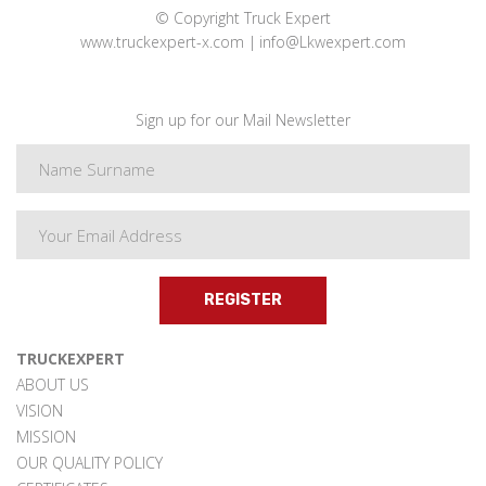
© Copyright Truck Expert
www.truckexpert-x.com
info@Lkwexpert.com
Sign up for our Mail Newsletter
REGISTER
TRUCKEXPERT
ABOUT US
VISION
MISSION
OUR QUALITY POLICY