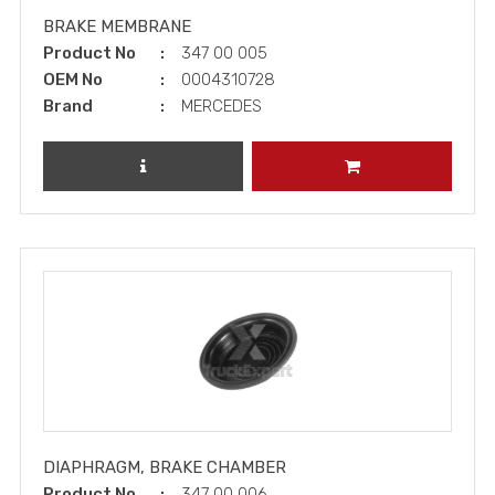
BRAKE MEMBRANE
Product No
347 00 005
OEM No
0004310728
Brand
MERCEDES
REVIEW PRODUCT
ADD TO CART
DIAPHRAGM, BRAKE CHAMBER
Product No
347 00 006