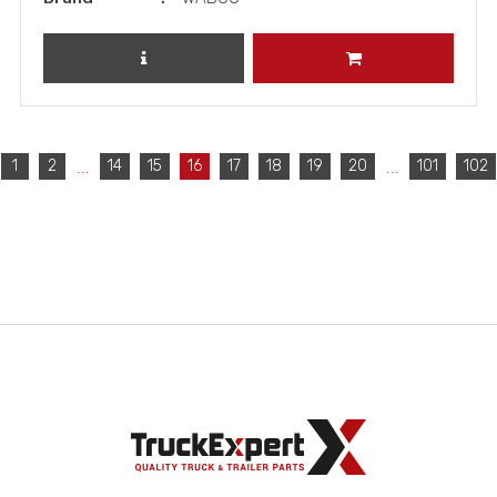
REVIEW PRODUCT
ADD TO CART
...
...
1
2
14
15
16
17
18
19
20
101
102