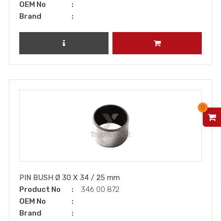
OEM No
Brand
REVIEW PRODUCT
ADD TO CART
0
V
PIN BUSH Ø 30 X 34 / 25 mm
Product No
346 00 872
OEM No
Brand