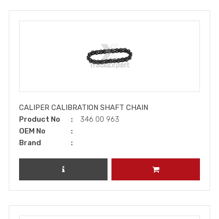
CALIPER CALIBRATION SHAFT CHAIN
Product No
346 00 963
OEM No
Brand
REVIEW PRODUCT
ADD TO CART