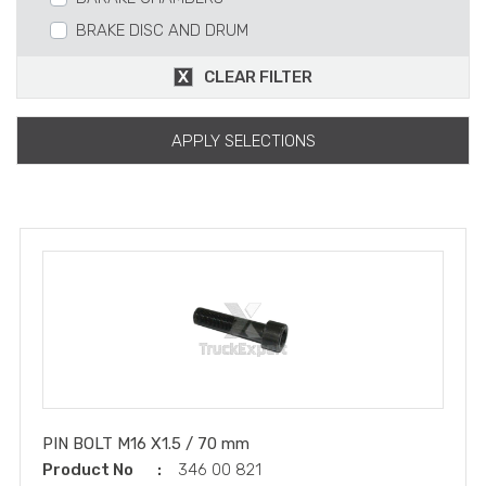
BRAKE DISC AND DRUM
BRAKE AND PARTS
CLEAR FILTER
BRAKE TABLE CARRIER
RETARDER
APPLY SELECTIONS
SLACT ADJUSTERS
SPRING
CALIPER
S-CAM
BRAKE SHOE
Z-CAM
CABLE PARTS
REPAIR KITS
PIN BOLT M16 X1.5 / 70 mm
Product No
346 00 821