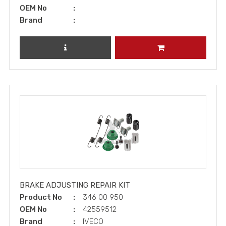
OEM No
Brand
REVIEW PRODUCT
ADD TO CART
BRAKE ADJUSTING REPAIR KIT
Product No
346 00 950
OEM No
42559512
Brand
IVECO