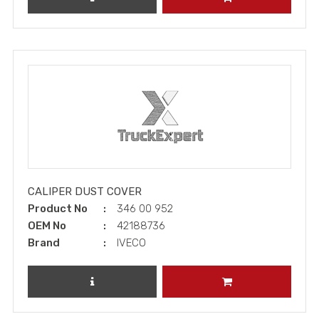
CALIPER DUST COVER
Product No
346 00 952
OEM No
42188736
Brand
IVECO
REVIEW PRODUCT
ADD TO CART