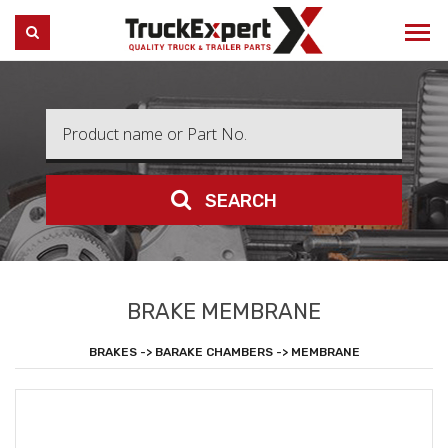
Truck Expert
SEARCH
SEARCH
BRAKE MEMBRANE
BRAKES -> BARAKE CHAMBERS -> MEMBRANE