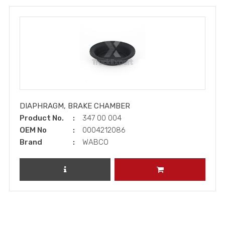
DIAPHRAGM, BRAKE CHAMBER
Product No.
347 00 004
OEM No
0004212086
Brand
WABCO
REVIEW PRODUCT
ADD TO CART