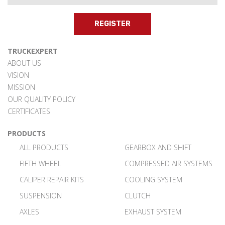
REGISTER
TRUCKEXPERT
ABOUT US
VISION
MISSION
OUR QUALITY POLICY
CERTIFICATES
PRODUCTS
ALL PRODUCTS
GEARBOX AND SHIFT
FIFTH WHEEL
COMPRESSED AIR SYSTEMS
CALIPER REPAIR KITS
COOLING SYSTEM
SUSPENSION
CLUTCH
AXLES
EXHAUST SYSTEM