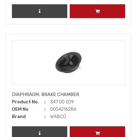
REVIEW PRODUCT
ADD TO CART
DIAPHRAGM, BRAKE CHAMBER
Product No.
347 00 009
OEM No
0004216286
Brand
WABCO
REVIEW PRODUCT
ADD TO CART