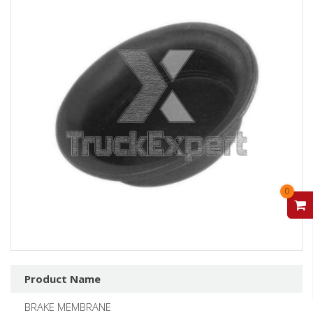
0
V
Product Name
BRAKE MEMBRANE