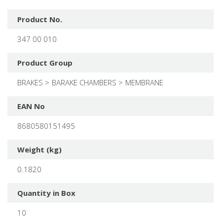
Product No.
347 00 010
Product Group
BRAKES
BARAKE CHAMBERS
MEMBRANE
EAN No
8680580151495
Weight (kg)
0.1820
Quantity in Box
10