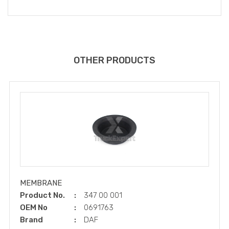
OTHER PRODUCTS
MEMBRANE
Product No.
347 00 001
OEM No
0691763
Brand
DAF