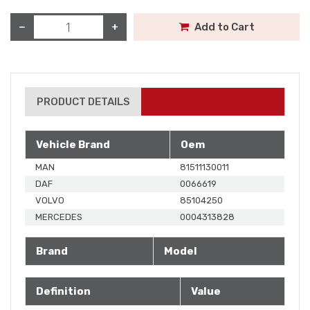
−
+
Add to Cart
PRODUCT DETAILS
Vehicle Brand
Oem
MAN
81511130011
DAF
0066619
VOLVO
85104250
MERCEDES
0004313828
Brand
Model
Definition
Value