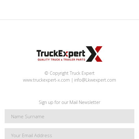
© Copyright Truck Expert
www.truckexpert-x.com
info@Lkwexpert.com
Sign up for our Mail Newsletter