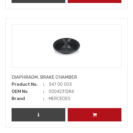
DIAPHRAGM, BRAKE CHAMBER
Product No.
347 00 003
OEM No
0004231286
Brand
MERCEDES
REVIEW PRODUCT
ADD TO CART